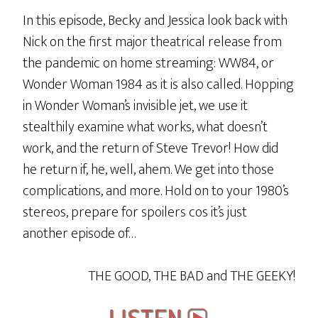
In this episode, Becky and Jessica look back with
Nick on the first major theatrical release from
the pandemic on home streaming: WW84, or
Wonder Woman 1984 as it is also called. Hopping
in Wonder Woman’s invisible jet, we use it
stealthily examine what works, what doesn’t
work, and the return of Steve Trevor! How did
he return if, he, well, ahem. We get into those
complications, and more. Hold on to your 1980’s
stereos, prepare for spoilers cos it’s just
another episode of…
THE GOOD, THE BAD and THE GEEKY!