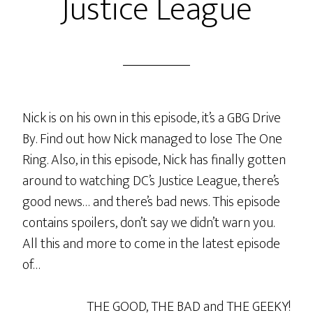
Justice League
Nick is on his own in this episode, it’s a GBG Drive
By. Find out how Nick managed to lose The One
Ring. Also, in this episode, Nick has finally gotten
around to watching DC’s Justice League, there’s
good news… and there’s bad news. This episode
contains spoilers, don’t say we didn’t warn you.
All this and more to come in the latest episode
of…
THE GOOD, THE BAD and THE GEEKY!