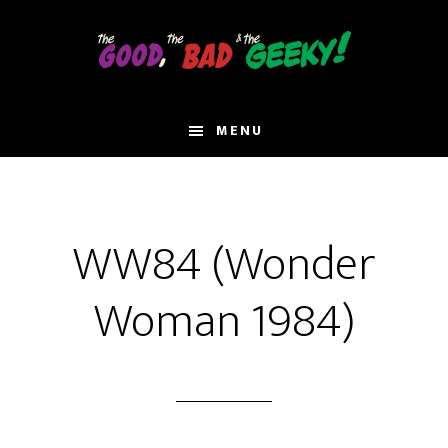
Skip
to
main
content
MENU
WW84 (Wonder
Woman 1984)