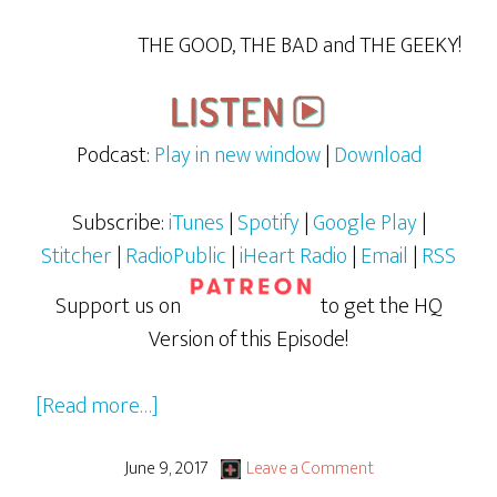
THE GOOD, THE BAD and THE GEEKY!
Podcast:
Play in new window
|
Download
Subscribe:
iTunes
|
Spotify
|
Google Play
|
Stitcher
|
RadioPublic
|
iHeart Radio
|
Email
|
RSS
Support us on
to get the HQ
Version of this Episode!
about
[Read more…]
Wonder
Woman
June 9, 2017
Leave a Comment