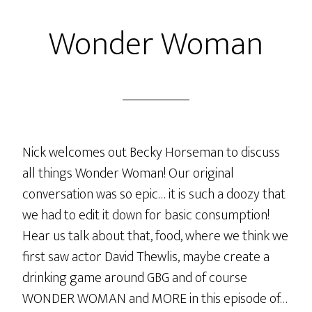
Wonder Woman
Nick welcomes out Becky Horseman to discuss
all things Wonder Woman! Our original
conversation was so epic… it is such a doozy that
we had to edit it down for basic consumption!
Hear us talk about that, food, where we think we
first saw actor David Thewlis, maybe create a
drinking game around GBG and of course
WONDER WOMAN and MORE in this episode of…