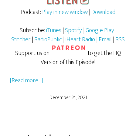
Podcast:
Play in new window
|
Download
Subscribe:
iTunes
|
Spotify
|
Google Play
|
Stitcher
|
RadioPublic
|
iHeart Radio
|
Email
|
RSS
Support us on
to get the HQ
Version of this Episode!
about
[Read more…]
WW84
(Wonder
December 24, 2021
Woman
1984)