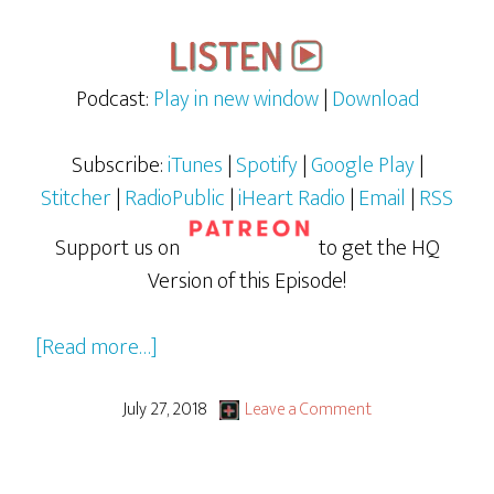
Podcast:
Play in new window
|
Download
Subscribe:
iTunes
|
Spotify
|
Google Play
|
Stitcher
|
RadioPublic
|
iHeart Radio
|
Email
|
RSS
Support us on
to get the HQ
Version of this Episode!
about
[Read more…]
Justice
League
July 27, 2018
Leave a Comment