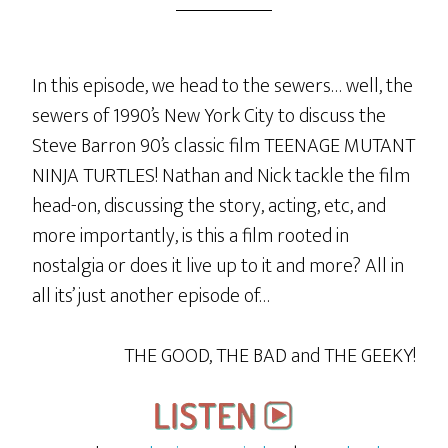
In this episode, we head to the sewers… well, the
sewers of 1990’s New York City to discuss the
Steve Barron 90’s classic film TEENAGE MUTANT
NINJA TURTLES! Nathan and Nick tackle the film
head-on, discussing the story, acting, etc, and
more importantly, is this a film rooted in
nostalgia or does it live up to it and more? All in
all its’ just another episode of…
THE GOOD, THE BAD and THE GEEKY!