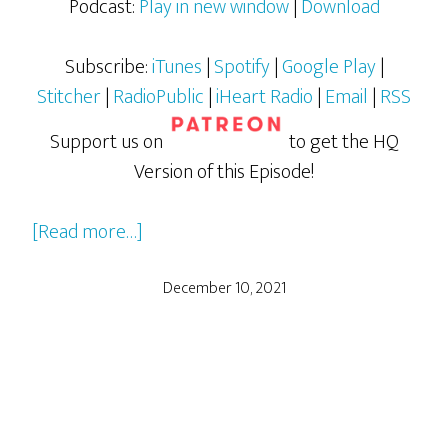
Podcast:
Play in new window
|
Download
Subscribe:
iTunes
|
Spotify
|
Google Play
|
Stitcher
|
RadioPublic
|
iHeart Radio
|
Email
|
RSS
Support us on
to get the HQ
Version of this Episode!
about
[Read more…]
Teenage
Mutant
December 10, 2021
Ninja
Turtles:
The
Movie