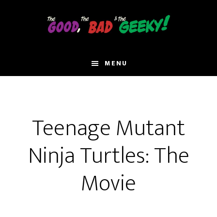
Skip
to
main
content
MENU
Teenage Mutant
Ninja Turtles: The
Movie