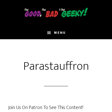
Skip
to
main
content
MENU
Parastauffron
Join Us On Patron To See This Content!