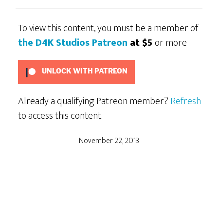
To view this content, you must be a member of
the D4K Studios Patreon
at $5
or more
UNLOCK WITH PATREON
Already a qualifying Patreon member?
Refresh
to access this content.
November 22, 2013