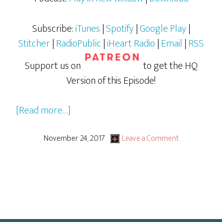
Subscribe:
iTunes
|
Spotify
|
Google Play
|
Stitcher
|
RadioPublic
|
iHeart Radio
|
Email
|
RSS
Support us on
to get the HQ
Version of this Episode!
about
[Read more…]
Stranger
Things
November 24, 2017
Leave a Comment
Season
2