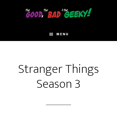
Skip
to
main
content
MENU
Stranger Things
Season 3