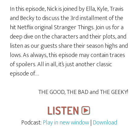
In this episode, Nick is joined by Ella, Kyle, Travis
and Becky to discuss the 3rd installment of the
hit Netflix original Stranger Things. Join us for a
deep dive on the characters and their plots, and
listen as our guests share their season highs and
lows. As always, this episode may contain traces
of spoilers. All in all, it’s just another classic
episode of….
THE GOOD, THE BAD and THE GEEKY!
Podcast:
Play in new window
|
Download