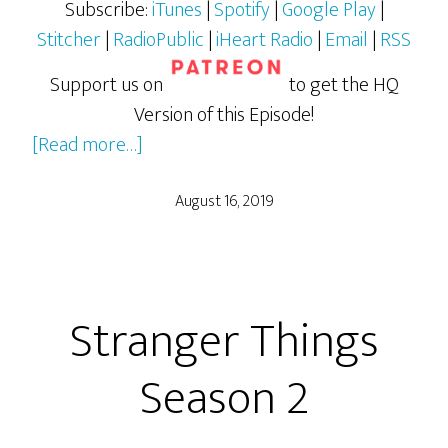
Subscribe:
iTunes
|
Spotify
|
Google Play
|
Stitcher
|
RadioPublic
|
iHeart Radio
|
Email
|
RSS
Support us on
to get the HQ
Version of this Episode!
about
[Read more…]
Stranger
Things
August 16, 2019
Season
3
Stranger Things
Season 2