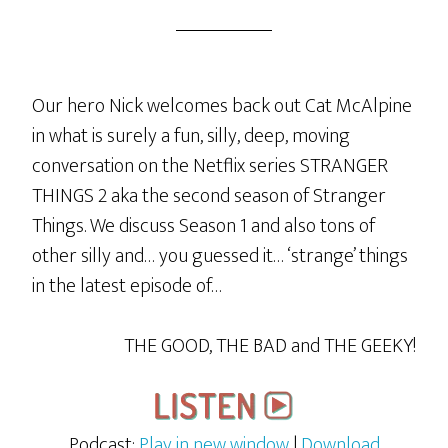
Our hero Nick welcomes back out Cat McAlpine
in what is surely a fun, silly, deep, moving
conversation on the Netflix series STRANGER
THINGS 2 aka the second season of Stranger
Things. We discuss Season 1 and also tons of
other silly and… you guessed it… ‘strange’ things
in the latest episode of…
THE GOOD, THE BAD and THE GEEKY!
Podcast:
Play in new window
|
Download