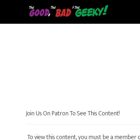
Skip
to
main
content
Join Us On Patron To See This Content!
To view this content, you must be a member 