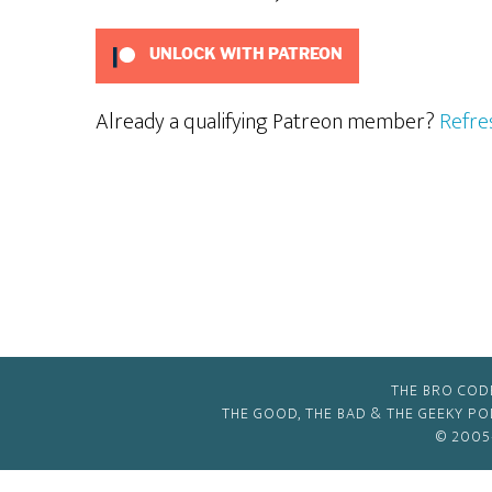
UNLOCK WITH PATREON
Already a qualifying Patreon member?
Refre
THE BRO COD
THE GOOD, THE BAD & THE GEEKY P
© 2005