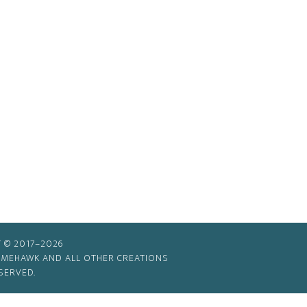
 © 2017–2026
TIMEHAWK AND ALL OTHER CREATIONS
SERVED.