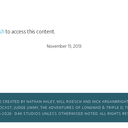
sh
to access this content.
November 15, 2013
E CREATED BY NATHAN HALEY, WILL ROESCH AND NICK ARGANBRIGHT
ODCAST, JUDGE JIMMY, THE ADVENTURES OF LONGWAD & TRIPLE D, 
–2026 ·
D4K STUDIOS
UNLESS OTHERWISED NOTED. ALL RIGHTS RE