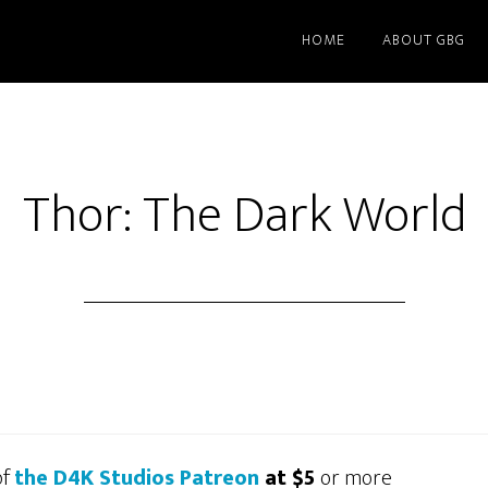
HOME
ABOUT GBG
Thor: The Dark World
of
the D4K Studios Patreon
at $5
or more