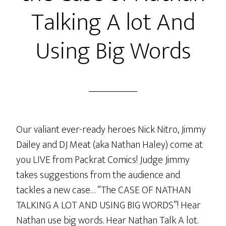
Talking A lot And
Using Big Words
Our valiant ever-ready heroes Nick Nitro, Jimmy
Dailey and DJ Meat (aka Nathan Haley) come at
you LIVE from Packrat Comics! Judge Jimmy
takes suggestions from the audience and
tackles a new case… “The CASE OF NATHAN
TALKING A LOT AND USING BIG WORDS”! Hear
Nathan use big words. Hear Nathan Talk A lot.