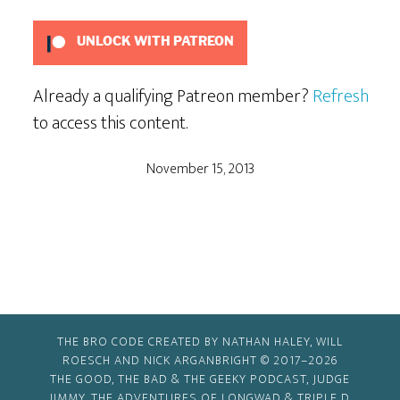
Using
Big
UNLOCK WITH PATREON
Words
Already a qualifying Patreon member?
Refresh
to access this content.
November 15, 2013
THE BRO CODE CREATED BY NATHAN HALEY, WILL
ROESCH AND NICK ARGANBRIGHT © 2017–2026
THE GOOD, THE BAD & THE GEEKY PODCAST, JUDGE
JIMMY, THE ADVENTURES OF LONGWAD & TRIPLE D,