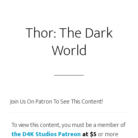
From
Packrat
Comics
Thor: The Dark
+
Judge
World
Jimmy
And
the
Case
of
Nathan
Join Us On Patron To See This Content!
Talking
A
lot
To view this content, you must be a member of
And
the D4K Studios Patreon
at $5
or more