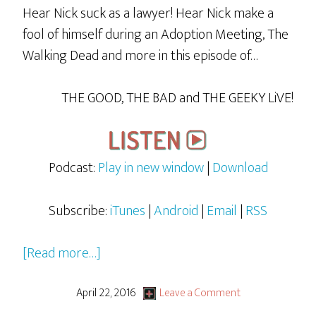
Hear Nick suck as a lawyer! Hear Nick make a
fool of himself during an Adoption Meeting, The
Walking Dead and more in this episode of…
THE GOOD, THE BAD and THE GEEKY LiVE!
Podcast:
Play in new window
|
Download
Subscribe:
iTunes
|
Android
|
Email
|
RSS
about
[Read more…]
GBG
LiVE
April 22, 2016
Leave a Comment