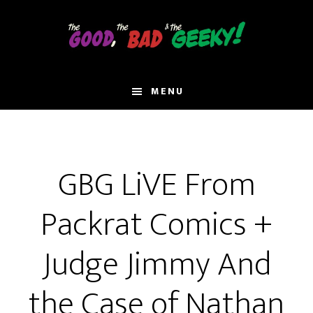
Skip
to
main
content
MENU
GBG LiVE From
Packrat Comics +
Judge Jimmy And
the Case of Nathan