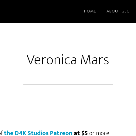
HOME
ABOUT GBG
Veronica Mars
of
the D4K Studios Patreon
at $5
or more