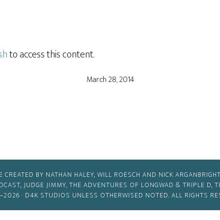
sh
to access this content.
March 28, 2014
E CREATED BY NATHAN HALEY, WILL ROESCH AND NICK ARGANBRIGHT
ODCAST, JUDGE JIMMY, THE ADVENTURES OF LONGWAD & TRIPLE D, 
–2026 ·
D4K STUDIOS
UNLESS OTHERWISED NOTED. ALL RIGHTS RE