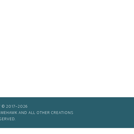
 © 2017–2026
TIMEHAWK AND ALL OTHER CREATIONS
SERVED.