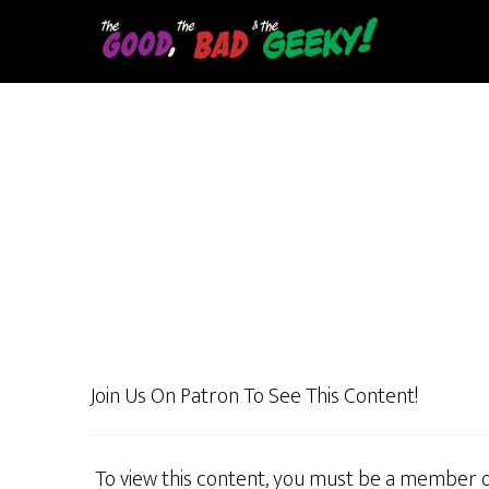
Skip
to
main
content
Join Us On Patron To See This Content!
To view this content, you must be a member 