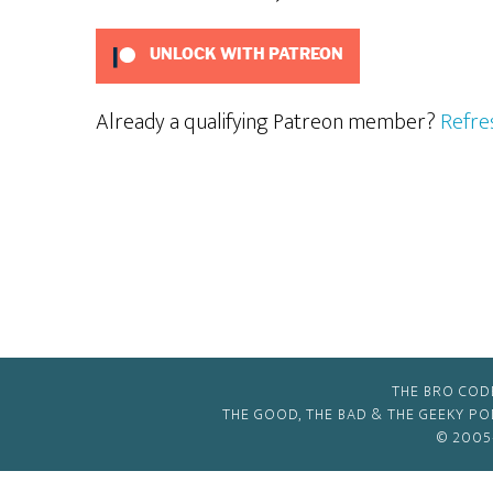
UNLOCK WITH PATREON
Already a qualifying Patreon member?
Refre
THE BRO COD
THE GOOD, THE BAD & THE GEEKY P
© 2005