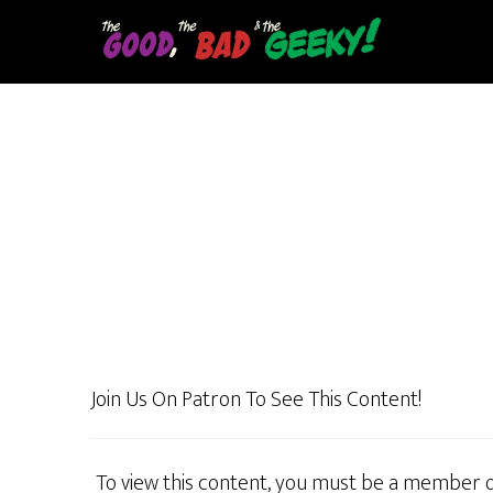
Skip
to
main
content
Join Us On Patron To See This Content!
To view this content, you must be a member 