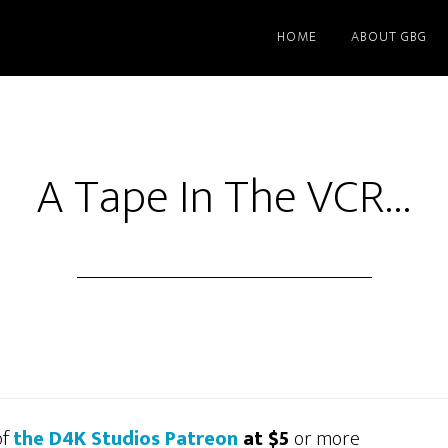
HOME
ABOUT GBG
A Tape In The VCR…
of
the D4K Studios Patreon
at $5
or more