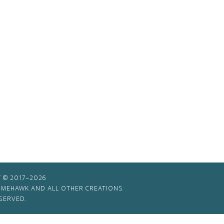
 © 2017–2026
TIMEHAWK AND ALL OTHER CREATIONS
SERVED.