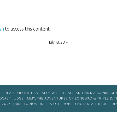
sh
to access this content.
July 18, 2014
E CREATED BY NATHAN HALEY, WILL ROESCH AND NICK ARGANBRIGHT
ODCAST, JUDGE JIMMY, THE ADVENTURES OF LONGWAD & TRIPLE D, 
–2026 ·
D4K STUDIOS
UNLESS OTHERWISED NOTED. ALL RIGHTS RE