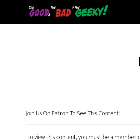
Skip
to
main
content
Join Us On Patron To See This Content!
To view this content, you must be a member 