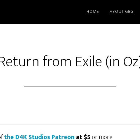
HOME
ABOUT GBG
Return from Exile (in Oz
of
the D4K Studios Patreon
at $5
or more