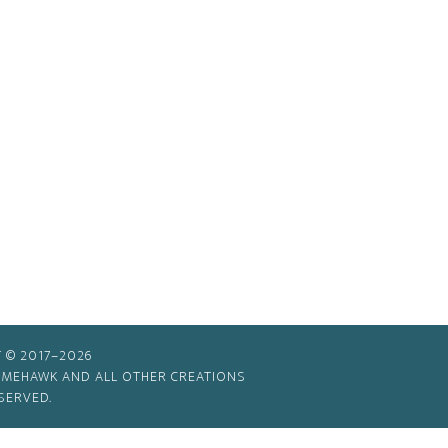
 © 2017–2026
TIMEHAWK AND ALL OTHER CREATIONS
SERVED.