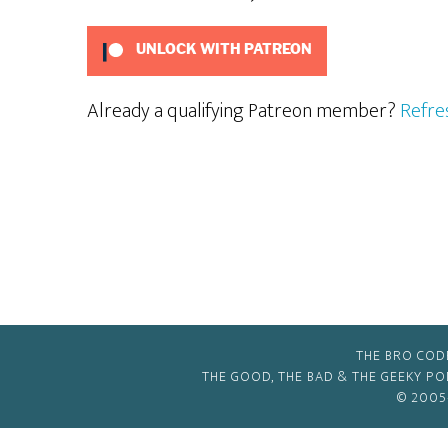
UNLOCK WITH PATREON
Already a qualifying Patreon member?
Refre
THE BRO COD
THE GOOD, THE BAD & THE GEEKY P
© 2005