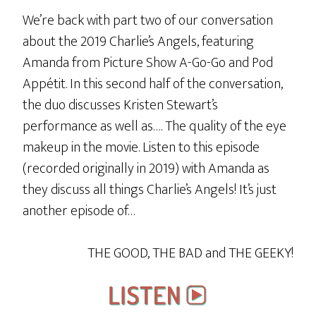
We’re back with part two of our conversation
about the 2019 Charlie’s Angels, featuring
Amanda from Picture Show A-Go-Go and Pod
Appétit. In this second half of the conversation,
the duo discusses Kristen Stewart’s
performance as well as…. The quality of the eye
makeup in the movie. Listen to this episode
(recorded originally in 2019) with Amanda as
they discuss all things Charlie’s Angels! It’s just
another episode of…
THE GOOD, THE BAD and THE GEEKY!