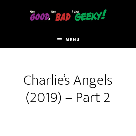
Skip
to
main
content
MENU
Charlie’s Angels
(2019) – Part 2