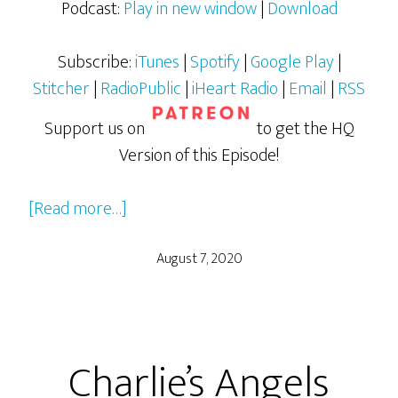
Podcast:
Play in new window
|
Download
Subscribe:
iTunes
|
Spotify
|
Google Play
|
Stitcher
|
RadioPublic
|
iHeart Radio
|
Email
|
RSS
Support us on
to get the HQ
Version of this Episode!
about
[Read more…]
Charlie’s
Angels
August 7, 2020
(2019)
–
Part
Charlie’s Angels
2