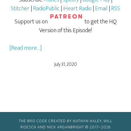
Stitcher
|
RadioPublic
|
iHeart Radio
|
Email
|
RSS
Support us on
to get the HQ
Version of this Episode!
about
[Read more…]
Charlie’s
Angels
July 31, 2020
(2019)
–
Part
1
THE BRO CODE CREATED BY NATHAN HALEY, WILL
ROESCH AND NICK ARGANBRIGHT © 2017–2026