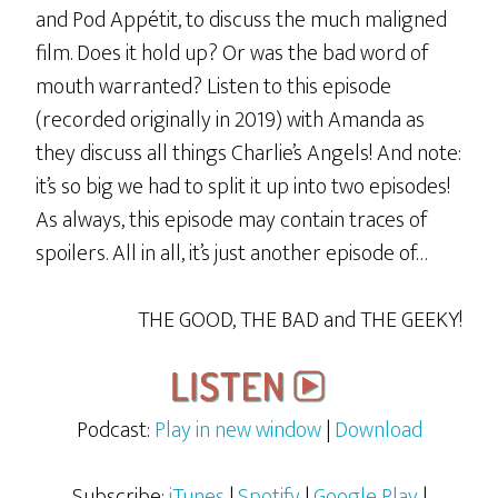
and Pod Appétit, to discuss the much maligned
film. Does it hold up? Or was the bad word of
mouth warranted? Listen to this episode
(recorded originally in 2019) with Amanda as
they discuss all things Charlie’s Angels! And note:
it’s so big we had to split it up into two episodes!
As always, this episode may contain traces of
spoilers. All in all, it’s just another episode of…
THE GOOD, THE BAD and THE GEEKY!
Podcast:
Play in new window
|
Download
Subscribe:
iTunes
|
Spotify
|
Google Play
|