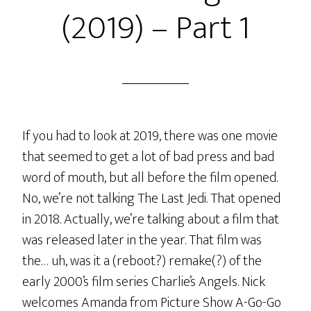
(2019) – Part 1
If you had to look at 2019, there was one movie
that seemed to get a lot of bad press and bad
word of mouth, but all before the film opened.
No, we’re not talking The Last Jedi. That opened
in 2018. Actually, we’re talking about a film that
was released later in the year. That film was
the… uh, was it a (reboot?) remake(?) of the
early 2000’s film series Charlie’s Angels. Nick
welcomes Amanda from Picture Show A-Go-Go