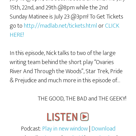
15th, 22nd, and 29th @8pm while the 2nd
Sunday Matinee is July 23 @3pm! To Get Tickets
go to
http://madlab.net/tickets.html
or
CLICK
HERE!
In this episode, Nick talks to two of the large
writing team behind the short play “Ovaries
River And Through the Woods”, Star Trek, Pride
& Prejudice and much more in this episode of…
THE GOOD, THE BAD and THE GEEKY!
Podcast:
Play in new window
|
Download