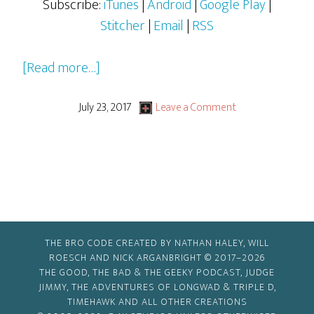
Subscribe:
iTunes
|
Android
|
Google Play
|
Stitcher
|
Email
|
RSS
about
[Read more…]
Young
Writer’s
July 23, 2017
Leave a Comment
2017
Festival:
Elliott
Marrocco
and
Joelle
THE BRO CODE CREATED BY NATHAN HALEY, WILL
Odoguardi
ROESCH AND NICK ARGANBRIGHT © 2017–2026
THE GOOD, THE BAD & THE GEEKY PODCAST, JUDGE
JIMMY, THE ADVENTURES OF LONGWAD & TRIPLE D,
TIMEHAWK AND ALL OTHER CREATIONS