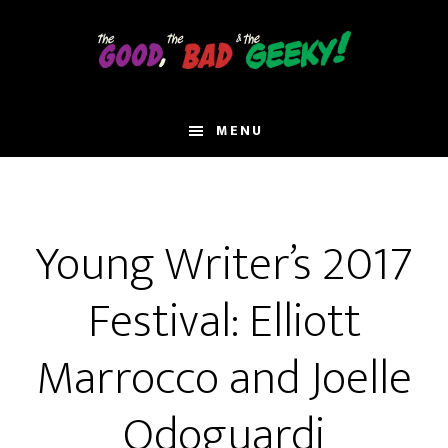
Skip
to
main
content
MENU
Young Writer’s 2017
Festival: Elliott
Marrocco and Joelle
Odoguardi