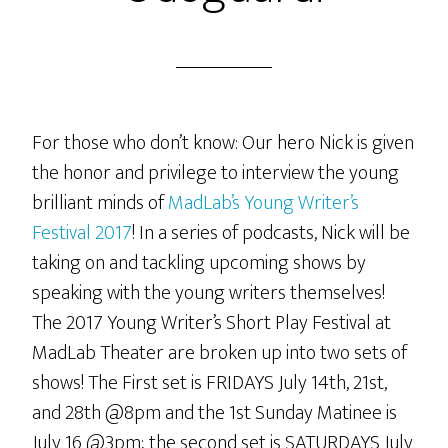
For those who don’t know: Our hero Nick is given
the honor and privilege to interview the young
brilliant minds of
MadLab’s Young Writer’s
Festival 2017
! In a series of podcasts, Nick will be
taking on and tackling upcoming shows by
speaking with the young writers themselves!
The 2017 Young Writer’s Short Play Festival at
MadLab Theater are broken up into two sets of
shows! The First set is FRIDAYS July 14th, 21st,
and 28th @8pm and the 1st Sunday Matinee is
July 16 @3pm; the second set is SATURDAYS July