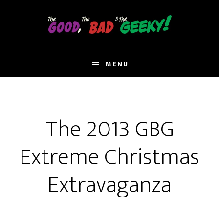
Skip
to
main
content
MENU
The 2013 GBG
Extreme Christmas
Extravaganza