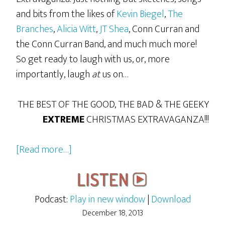
and bits from the likes of
Kevin Biegel
,
The
Branches
,
Alicia Witt
,
JT Shea
, Conn Curran and
the Conn Curran Band, and much much more!
So get ready to laugh with us, or, more
importantly, laugh
at
us on…
THE BEST OF THE GOOD, THE BAD & THE GEEKY
EXTREME
CHRISTMAS EXTRAVAGANZA!!!
about
[Read more…]
The
2013
GBG
Podcast:
Play in new window
|
Download
Extreme
December 18, 2013
Christmas