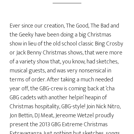
Ever since our creation, The Good, The Bad and
the Geeky have been doing a big Christmas
show in lieu of the old school classic Bing Crosby
or Jack Benny Christmas shows, that were more
of a variety show that, you know, had sketches,
musical guests, and was very nonsensical in
terms of order. After taking a much needed
year off, the GBG-crew is coming back at ‘cha
GBG cadets with another helpin’ heapin of
Christmas hospitality, GBG-style! Join Nick Nitro,
Jon Bettin, DJ Meat, Jereome Wetzel proudly
present the 2013 GBG Extreme Christmas
Extravaganza. Just nothing but sketches, songs