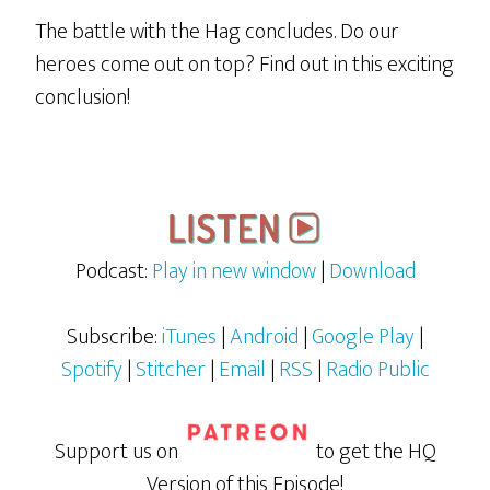
The battle with the Hag concludes. Do our
heroes come out on top? Find out in this exciting
conclusion!
Podcast:
Play in new window
|
Download
Subscribe:
iTunes
|
Android
|
Google Play
|
Spotify
|
Stitcher
|
Email
|
RSS
|
Radio Public
Support us on
to get the HQ
Version of this Episode!