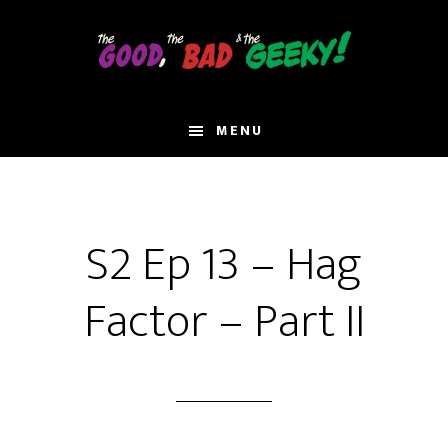
Skip
to
main
content
MENU
S2 Ep 13 – Hag
Factor – Part II