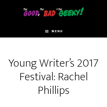
Skip
to
main
content
MENU
Young Writer’s 2017
Festival: Rachel
Phillips