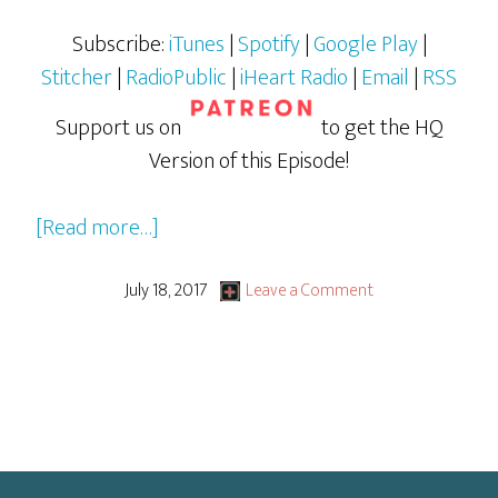
Subscribe:
iTunes
|
Spotify
|
Google Play
|
Stitcher
|
RadioPublic
|
iHeart Radio
|
Email
|
RSS
Support us on
to get the HQ
Version of this Episode!
about
[Read more…]
Young
Writer’s
July 18, 2017
Leave a Comment
2017
Festival:
Rachel
Phillips