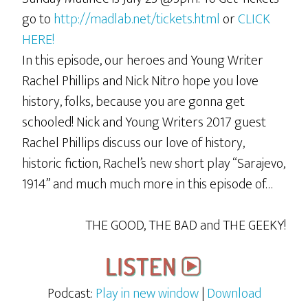
go to
http://madlab.net/tickets.html
or
CLICK
HERE!
In this episode, our heroes and Young Writer
Rachel Phillips and Nick Nitro hope you love
history, folks, because you are gonna get
schooled! Nick and Young Writers 2017 guest
Rachel Phillips discuss our love of history,
historic fiction, Rachel’s new short play “Sarajevo,
1914” and much much more in this episode of…
THE GOOD, THE BAD and THE GEEKY!
Podcast:
Play in new window
|
Download