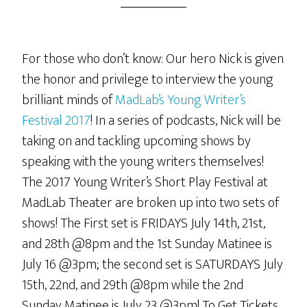
For those who don’t know: Our hero Nick is given
the honor and privilege to interview the young
brilliant minds of
MadLab’s Young Writer’s
Festival 2017
! In a series of podcasts, Nick will be
taking on and tackling upcoming shows by
speaking with the young writers themselves!
The 2017 Young Writer’s Short Play Festival at
MadLab Theater are broken up into two sets of
shows! The First set is FRIDAYS July 14th, 21st,
and 28th @8pm and the 1st Sunday Matinee is
July 16 @3pm; the second set is SATURDAYS July
15th, 22nd, and 29th @8pm while the 2nd
Sunday Matinee is July 23 @3pm! To Get Tickets