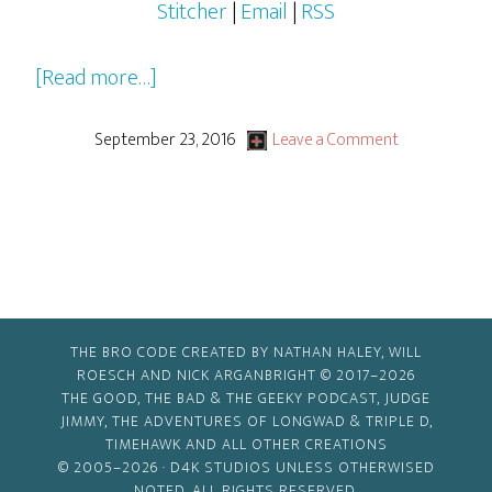
Stitcher
|
Email
|
RSS
about
[Read more…]
2016-
2017
September 23, 2016
Leave a Comment
Pilots,
Pilots…
Everywhere!
THE BRO CODE CREATED BY NATHAN HALEY, WILL
ROESCH AND NICK ARGANBRIGHT © 2017–2026
THE GOOD, THE BAD & THE GEEKY PODCAST, JUDGE
JIMMY, THE ADVENTURES OF LONGWAD & TRIPLE D,
TIMEHAWK AND ALL OTHER CREATIONS
© 2005–2026 ·
D4K STUDIOS
UNLESS OTHERWISED
NOTED. ALL RIGHTS RESERVED.