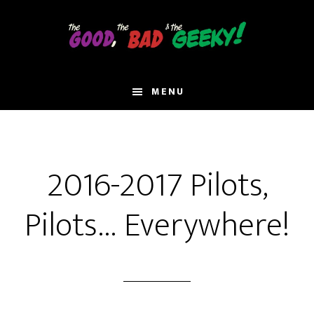
Skip
to
main
content
MENU
2016-2017 Pilots,
Pilots… Everywhere!