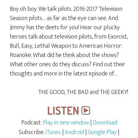
Boy oh boy. We talk pilots. 2016-2017 Television
Season pilots… as far as the eye can see. And
Jimmy has the deets for you! Hear our plucky
heroes talk about television pilots, from Exorcist,
Bull, Easy, Lethal Weapon to American Horror:
Roanoke. What did he think about the shows?
What other ones do they discuss? Find out their
thoughts and more in the latest episode of…
THE GOOD, THE BAD and THE GEEKY!
Podcast:
Play in new window
|
Download
Subscribe:
iTunes
|
Android
|
Google Play
|