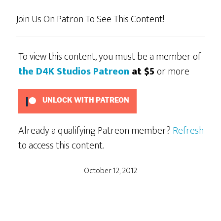
Join Us On Patron To See This Content!
To view this content, you must be a member of
the D4K Studios Patreon
at $5
or more
UNLOCK WITH PATREON
Already a qualifying Patreon member?
Refresh
to access this content.
October 12, 2012