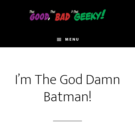
Skip
to
main
content
MENU
I’m The God Damn
Batman!