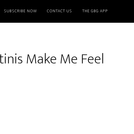
SUBSCRIBE NOW
CONTACT US
THE GBG APP
tinis Make Me Feel