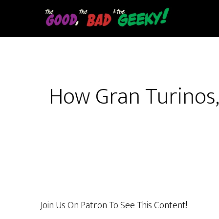
Skip
to
main
content
How Gran Turinos,
Join Us On Patron To See This Content!