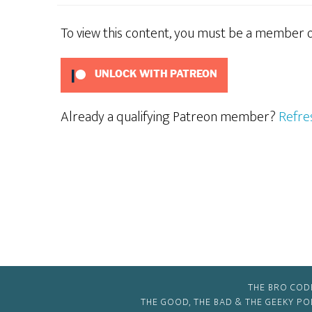
To view this content, you must be a member 
UNLOCK WITH PATREON
Already a qualifying Patreon member?
Refre
THE BRO COD
THE GOOD, THE BAD & THE GEEKY P