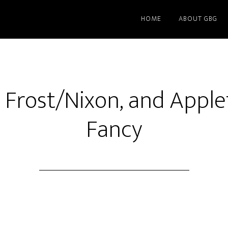
HOME
ABOUT GBG
 Frost/Nixon, and Apple
Fancy