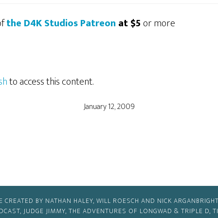
of
the D4K Studios Patreon
at $5
or more
sh
to access this content.
January 12, 2009
E CREATED BY NATHAN HALEY, WILL ROESCH AND NICK ARGANBRIGHT
ODCAST, JUDGE JIMMY, THE ADVENTURES OF LONGWAD & TRIPLE D, 