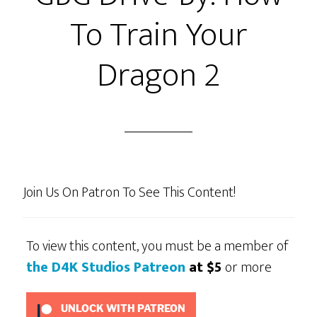
To Train Your
Dragon 2
Join Us On Patron To See This Content!
To view this content, you must be a member of
the D4K Studios Patreon
at $5
or more
UNLOCK WITH PATREON