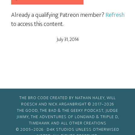
Already a qualifying Patreon member?
Refresh
to access this content.
July 31, 2014
THE BRO CODE CREATED BY NATHAN HALEY, WILL
ROESCH AND NICK ARGANBRIGHT © 2017–2026
THE GOOD, THE BAD & THE GEEKY PODCAST, JUDGE
JIMMY, THE ADVENTURES OF LONGWAD & TRIPLE D,
TIMEHAWK AND ALL OTHER CREATIONS
© 2005–2026 ·
D4K STUDIOS
UNLESS OTHERWISED