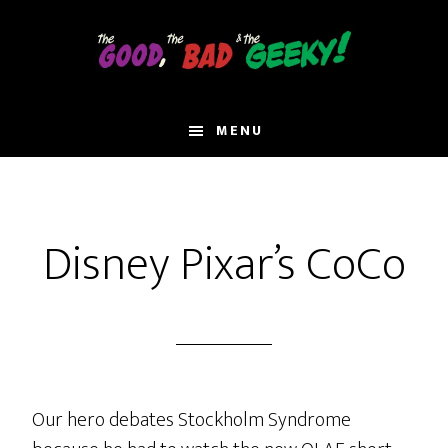
Skip
to
main
content
MENU
Disney Pixar’s CoCo
Our hero debates Stockholm Syndrome