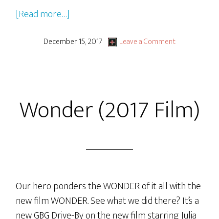
about
[Read more…]
Disney
Pixar’s
December 15, 2017
Leave a Comment
CoCo
Wonder (2017 Film)
Our hero ponders the WONDER of it all with the
new film WONDER. See what we did there? It’s a
new GBG Drive-By on the new film starring Julia