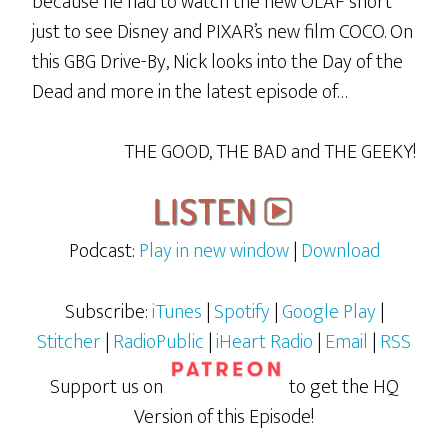
because he had to watch the new OLAF short
just to see Disney and PIXAR’s new film COCO. On
this GBG Drive-By, Nick looks into the Day of the
Dead and more in the latest episode of…
THE GOOD, THE BAD and THE GEEKY!
Podcast:
Play in new window
|
Download
Subscribe:
iTunes
|
Spotify
|
Google Play
|
Stitcher
|
RadioPublic
|
iHeart Radio
|
Email
|
RSS
Support us on
to get the HQ
Version of this Episode!