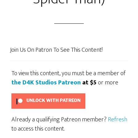
Join Us On Patron To See This Content!
To view this content, you must be a member of
the D4K Studios Patreon
at $5
or more
UNLOCK WITH PATREON
Already a qualifying Patreon member?
Refresh
to access this content.