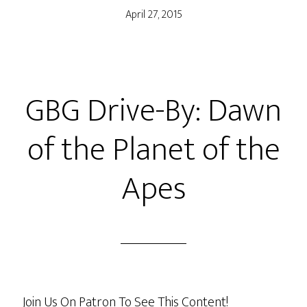
April 27, 2015
GBG Drive-By: Dawn
of the Planet of the
Apes
Join Us On Patron To See This Content!