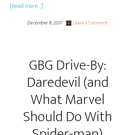
about
[Read more…]
Wonder
(2017
December 8, 2017
Leave a Comment
Film)
GBG Drive-By:
Daredevil (and
What Marvel
Should Do With
Spider-man)