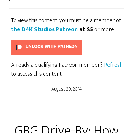
To view this content, you must be a member of
the D4K Studios Patreon
at $5
or more
UNLOCK WITH PATREON
Already a qualifying Patreon member?
Refresh
to access this content.
August 29, 2014
GBG Drive-By: How