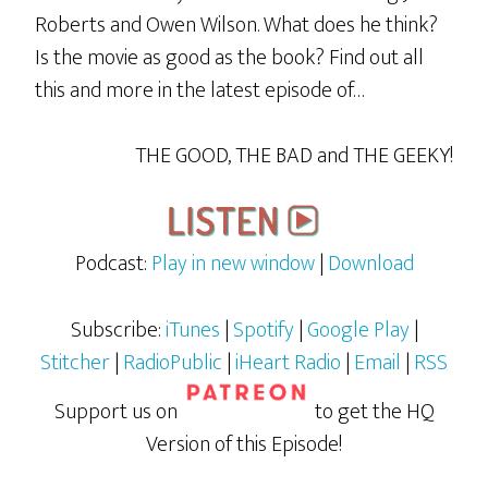
Roberts and Owen Wilson. What does he think?
Is the movie as good as the book? Find out all
this and more in the latest episode of…
THE GOOD, THE BAD and THE GEEKY!
Podcast:
Play in new window
|
Download
Subscribe:
iTunes
|
Spotify
|
Google Play
|
Stitcher
|
RadioPublic
|
iHeart Radio
|
Email
|
RSS
Support us on
to get the HQ
Version of this Episode!