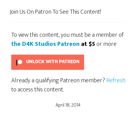
Join Us On Patron To See This Content!
To view this content, you must be a member of
the D4K Studios Patreon
at $5
or more
UNLOCK WITH PATREON
Already a qualifying Patreon member?
Refresh
to access this content.
April 18, 2014