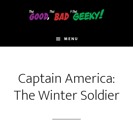
Skip
to
main
content
MENU
Captain America:
The Winter Soldier