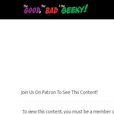
Skip
to
main
content
Join Us On Patron To See This Content!
To view this content, you must be a member 