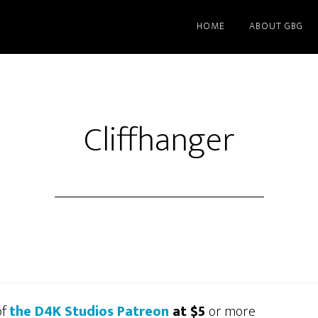
HOME
ABOUT GBG
Cliffhanger
of
the D4K Studios Patreon
at $5
or more