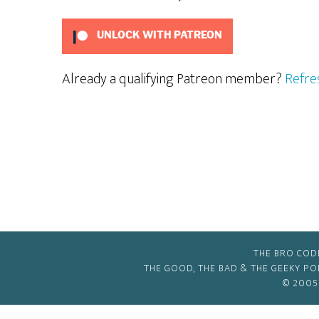
UNLOCK WITH PATREON
Already a qualifying Patreon member?
Refre
THE BRO COD
THE GOOD, THE BAD & THE GEEKY P
© 2005