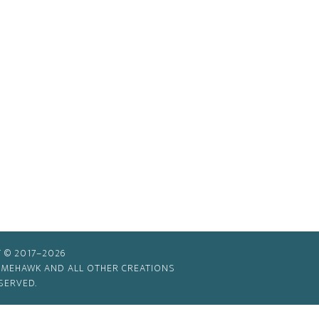
 © 2017–2026
TIMEHAWK AND ALL OTHER CREATIONS
SERVED.