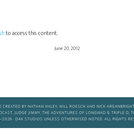
sh
to access this content.
June 20, 2012
E CREATED BY NATHAN HALEY, WILL ROESCH AND NICK ARGANBRIGHT
ODCAST, JUDGE JIMMY, THE ADVENTURES OF LONGWAD & TRIPLE D, 
–2026 ·
D4K STUDIOS
UNLESS OTHERWISED NOTED. ALL RIGHTS RE