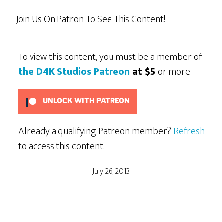
Join Us On Patron To See This Content!
To view this content, you must be a member of
the D4K Studios Patreon
at $5
or more
UNLOCK WITH PATREON
Already a qualifying Patreon member?
Refresh
to access this content.
July 26, 2013