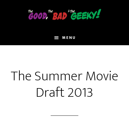
Skip
to
main
content
MENU
The Summer Movie
Draft 2013