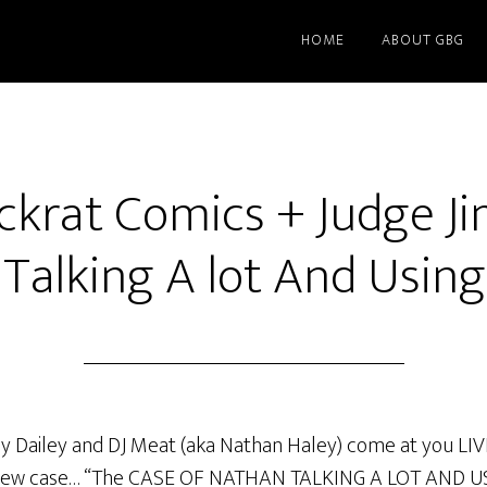
HOME
ABOUT GBG
ckrat Comics + Judge J
Talking A lot And Usin
my Dailey and DJ Meat (aka Nathan Haley) come at you LI
a new case… “The CASE OF NATHAN TALKING A LOT AND US