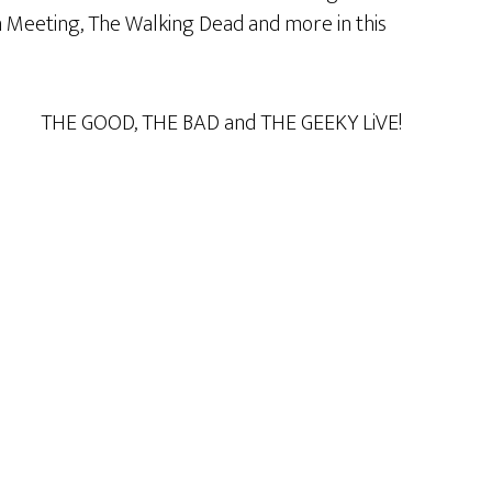
on Meeting, The Walking Dead and more in this
THE GOOD, THE BAD and THE GEEKY LiVE!