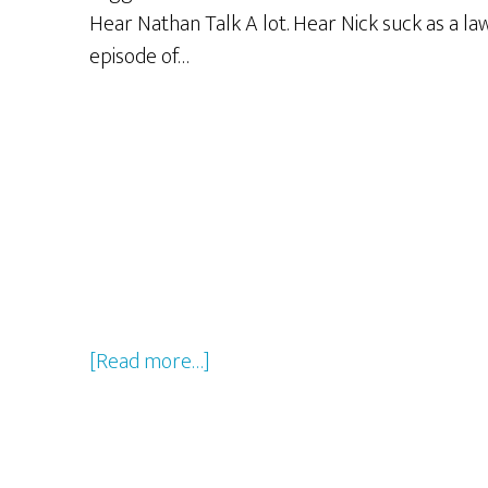
Hear Nathan Talk A lot. Hear Nick suck as a l
episode of…
about
[Read more…]
GBG
LiVE
From