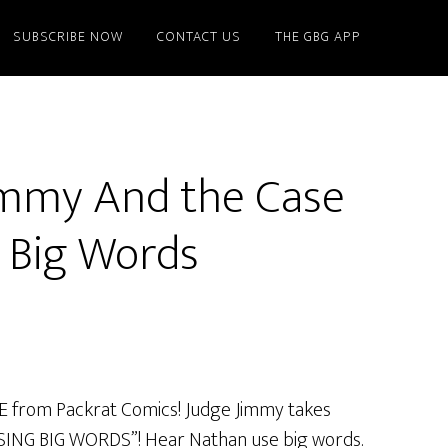
SUBSCRIBE NOW
CONTACT US
THE GBG APP
immy And the Case
g Big Words
VE from Packrat Comics! Judge Jimmy takes
ING BIG WORDS”! Hear Nathan use big words.