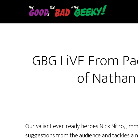
Skip
to
main
content
GBG LiVE From Pa
of Nathan 
Our valiant ever-ready heroes Nick Nitro, Jim
suggestions from the audience and tackles 