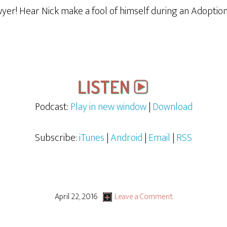
awyer! Hear Nick make a fool of himself during an Adopti
Podcast:
Play in new window
|
Download
Subscribe:
iTunes
|
Android
|
Email
|
RSS
April 22, 2016
Leave a Comment