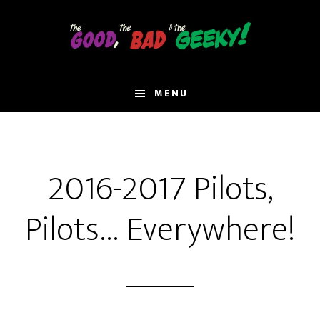
Skip
to
main
content
MENU
2016-2017 Pilots,
Pilots… Everywhere!