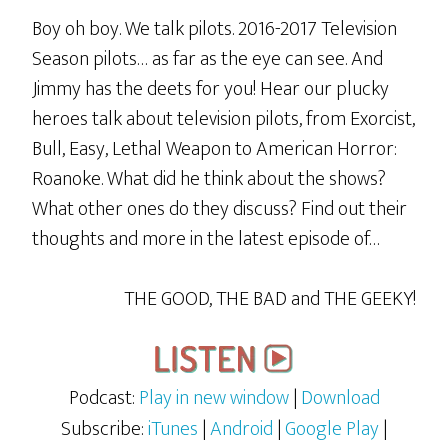
Boy oh boy. We talk pilots. 2016-2017 Television
Season pilots… as far as the eye can see. And
Jimmy has the deets for you! Hear our plucky
heroes talk about television pilots, from Exorcist,
Bull, Easy, Lethal Weapon to American Horror:
Roanoke. What did he think about the shows?
What other ones do they discuss? Find out their
thoughts and more in the latest episode of…
THE GOOD, THE BAD and THE GEEKY!
Podcast:
Play in new window
|
Download
Subscribe:
iTunes
|
Android
|
Google Play
|