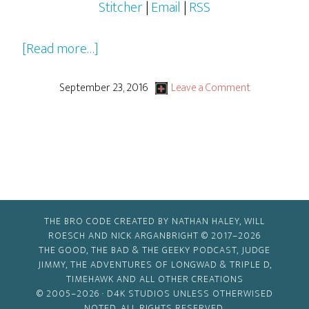
Stitcher
|
Email
|
RSS
about
[Read more…]
2016-
2017
September 23, 2016
Leave a Comment
Pilots,
Pilots…
Everywhere!
THE BRO CODE CREATED BY NATHAN HALEY, WILL
ROESCH AND NICK ARGANBRIGHT © 2017–2026
THE GOOD, THE BAD & THE GEEKY PODCAST, JUDGE
JIMMY, THE ADVENTURES OF LONGWAD & TRIPLE D,
TIMEHAWK AND ALL OTHER CREATIONS
© 2005–2026 ·
D4K STUDIOS
UNLESS OTHERWISED
NOTED. ALL RIGHTS RESERVED.