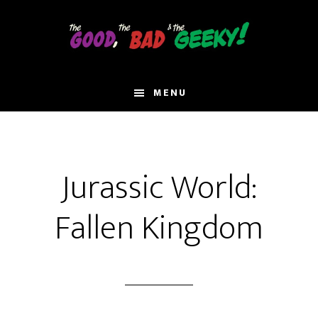
Skip
to
main
content
MENU
Jurassic World:
Fallen Kingdom