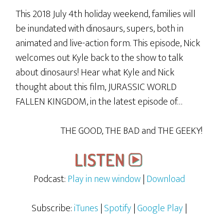
This 2018 July 4th holiday weekend, families will
be inundated with dinosaurs, supers, both in
animated and live-action form. This episode, Nick
welcomes out Kyle back to the show to talk
about dinosaurs! Hear what Kyle and Nick
thought about this film, JURASSIC WORLD
FALLEN KINGDOM, in the latest episode of…
THE GOOD, THE BAD and THE GEEKY!
Podcast:
Play in new window
|
Download
Subscribe:
iTunes
|
Spotify
|
Google Play
|