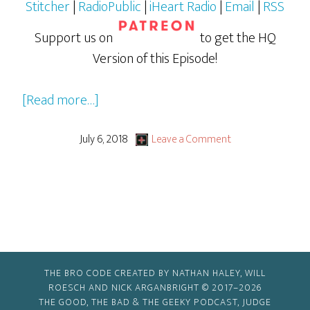
Stitcher
|
RadioPublic
|
iHeart Radio
|
Email
|
RSS
Support us on
to get the HQ
Version of this Episode!
about
[Read more…]
Jurassic
World:
July 6, 2018
Leave a Comment
Fallen
Kingdom
THE BRO CODE CREATED BY NATHAN HALEY, WILL
ROESCH AND NICK ARGANBRIGHT © 2017–2026
THE GOOD, THE BAD & THE GEEKY PODCAST, JUDGE