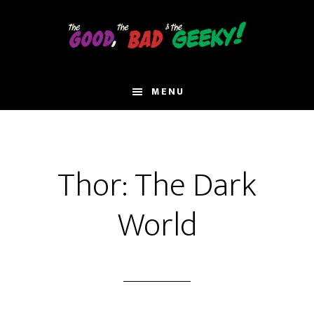
Skip
to
main
content
MENU
Thor: The Dark
World