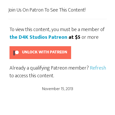
Join Us On Patron To See This Content!
To view this content, you must be a member of
the D4K Studios Patreon
at $5
or more
UNLOCK WITH PATREON
Already a qualifying Patreon member?
Refresh
to access this content.
November 15, 2013