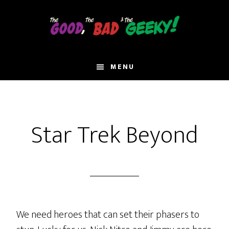
Skip
to
main
content
MENU
Star Trek Beyond
We need heroes that can set their phasers to