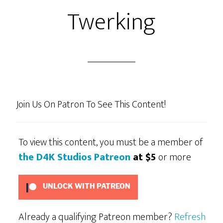
Twerking
Join Us On Patron To See This Content!
To view this content, you must be a member of
the D4K Studios Patreon
at $5
or more
UNLOCK WITH PATREON
Already a qualifying Patreon member?
Refresh