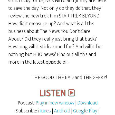
stun. Lucky for us, Nick Nitro and Jimmy are here
to save the day! Not only do they do that, they
review the new trek film STAR TREK BEYOND!
How did it measure up? And what is all this
business about The News You Don’t Care
About? Did they really just bring that back?
How long will it stick around for? And will it be
nothing but HBO news? Find out all this and
more in the latest episode of…
THE GOOD, THE BAD and THE GEEKY!
Podcast:
Play in new window
|
Download
Subscribe:
iTunes
|
Android
|
Google Play
|