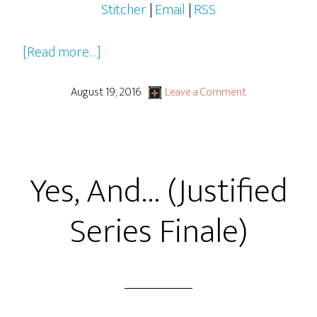
Stitcher
|
Email
|
RSS
about
[Read more…]
Star
Trek
August 19, 2016
Leave a Comment
Beyond
Yes, And… (Justified
Series Finale)