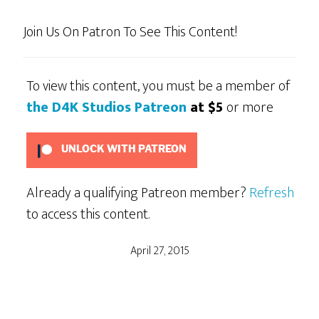
Join Us On Patron To See This Content!
To view this content, you must be a member of
the D4K Studios Patreon
at $5
or more
UNLOCK WITH PATREON
Already a qualifying Patreon member?
Refresh
to access this content.
April 27, 2015