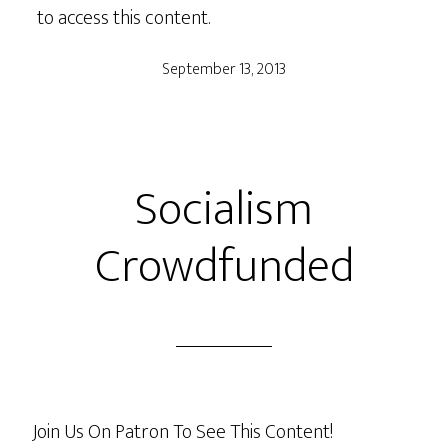
to access this content.
September 13, 2013
Socialism
Crowdfunded
Join Us On Patron To See This Content!