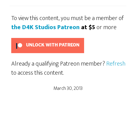
To view this content, you must be a member of
the D4K Studios Patreon
at $5
or more
UNLOCK WITH PATREON
Already a qualifying Patreon member?
Refresh
to access this content.
March 30, 2013