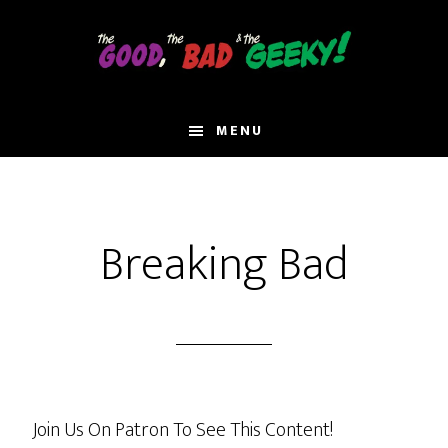
Skip
to
main
content
MENU
Breaking Bad
Join Us On Patron To See This Content!