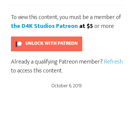
To view this content, you must be a member of
the D4K Studios Patreon
at $5
or more
UNLOCK WITH PATREON
Already a qualifying Patreon member?
Refresh
to access this content.
October 6, 2013