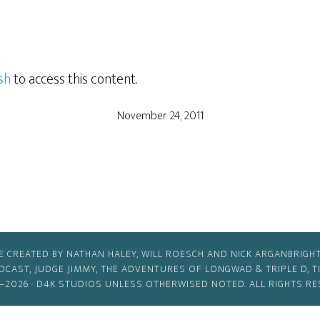
sh
to access this content.
November 24, 2011
E CREATED BY NATHAN HALEY, WILL ROESCH AND NICK ARGANBRIGHT
ODCAST, JUDGE JIMMY, THE ADVENTURES OF LONGWAD & TRIPLE D, 
–2026 ·
D4K STUDIOS
UNLESS OTHERWISED NOTED. ALL RIGHTS RE