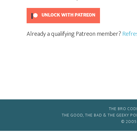
UNLOCK WITH PATREON
Already a qualifying Patreon member?
Refre
THE BRO COD
THE GOOD, THE BAD & THE GEEKY P
© 2005