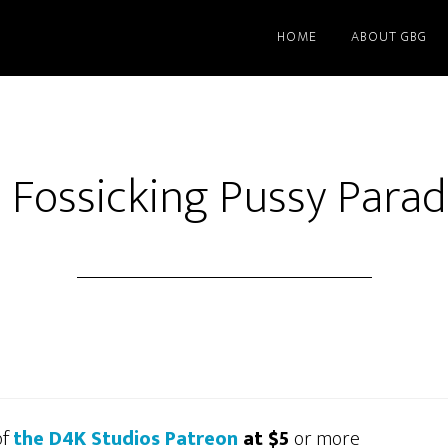
HOME
ABOUT GBG
 Fossicking Pussy Para
of
the D4K Studios Patreon
at $5
or more