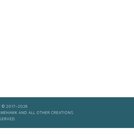
 © 2017–2026
TIMEHAWK AND ALL OTHER CREATIONS
SERVED.