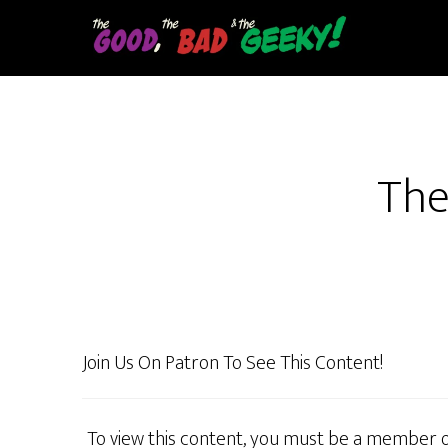
Skip
to
main
content
The
Join Us On Patron To See This Content!
To view this content, you must be a member 