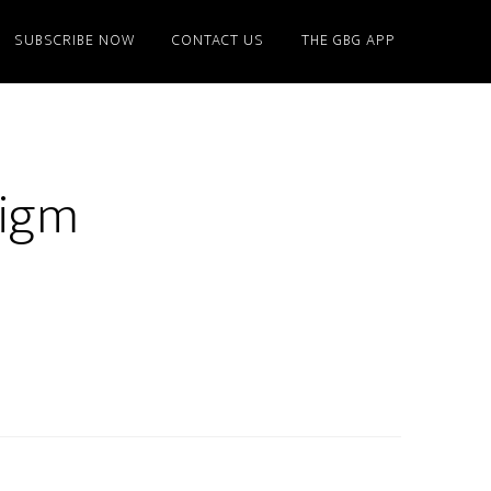
SUBSCRIBE NOW
CONTACT US
THE GBG APP
digm