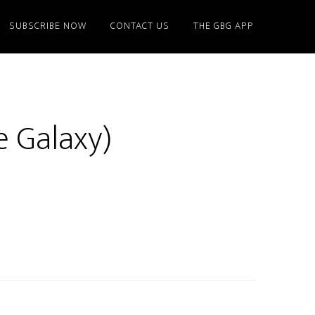
SUBSCRIBE NOW
CONTACT US
THE GBG APP
e Galaxy)