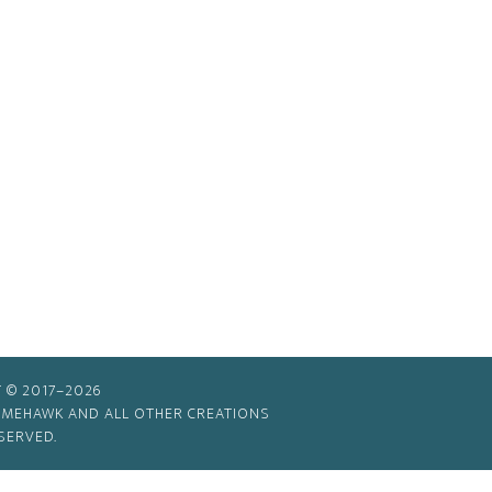
 © 2017–2026
TIMEHAWK AND ALL OTHER CREATIONS
SERVED.