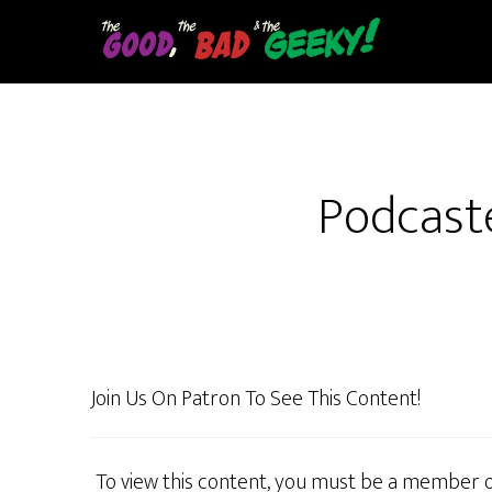
Skip
to
main
content
Podcaste
Join Us On Patron To See This Content!
To view this content, you must be a member 