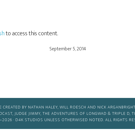
sh
to access this content.
September 5, 2014
E CREATED BY NATHAN HALEY, WILL ROESCH AND NICK ARGANBRIGHT
ODCAST, JUDGE JIMMY, THE ADVENTURES OF LONGWAD & TRIPLE D, 
–2026 ·
D4K STUDIOS
UNLESS OTHERWISED NOTED. ALL RIGHTS RE