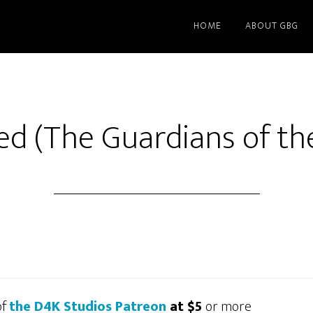
HOME
ABOUT GBG
d (The Guardians of th
of
the D4K Studios Patreon
at $5
or more