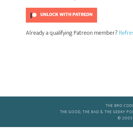
UNLOCK WITH PATREON
Already a qualifying Patreon member?
Refre
THE BRO COD
THE GOOD, THE BAD & THE GEEKY P
© 2005