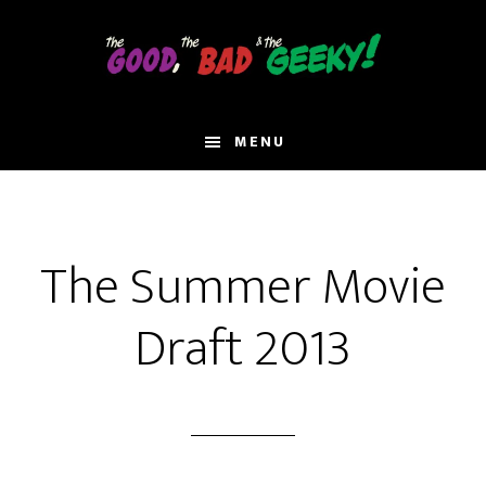
Skip
to
main
content
MENU
The Summer Movie
Draft 2013