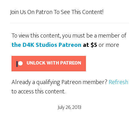
Join Us On Patron To See This Content!
To view this content, you must be a member of
the D4K Studios Patreon
at $5
or more
UNLOCK WITH PATREON
Already a qualifying Patreon member?
Refresh
to access this content.
July 26, 2013