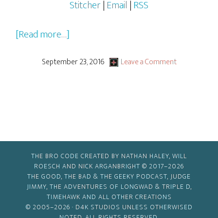
Stitcher
|
Email
|
RSS
about
[Read more…]
2016-
2017
September 23, 2016
Leave a Comment
Pilots,
Pilots…
Everywhere!
THE BRO CODE CREATED BY NATHAN HALEY, WILL
ROESCH AND NICK ARGANBRIGHT © 2017–2026
THE GOOD, THE BAD & THE GEEKY PODCAST, JUDGE
JIMMY, THE ADVENTURES OF LONGWAD & TRIPLE D,
TIMEHAWK AND ALL OTHER CREATIONS
© 2005–2026 ·
D4K STUDIOS
UNLESS OTHERWISED
NOTED. ALL RIGHTS RESERVED.