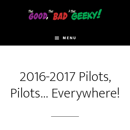
Skip
to
main
content
MENU
2016-2017 Pilots,
Pilots… Everywhere!