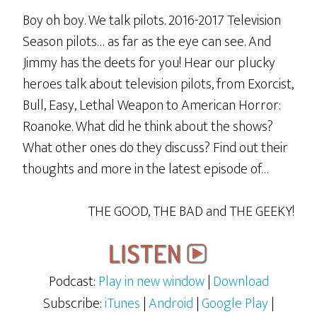
Boy oh boy. We talk pilots. 2016-2017 Television
Season pilots… as far as the eye can see. And
Jimmy has the deets for you! Hear our plucky
heroes talk about television pilots, from Exorcist,
Bull, Easy, Lethal Weapon to American Horror:
Roanoke. What did he think about the shows?
What other ones do they discuss? Find out their
thoughts and more in the latest episode of…
THE GOOD, THE BAD and THE GEEKY!
Podcast:
Play in new window
|
Download
Subscribe:
iTunes
|
Android
|
Google Play
|