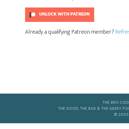
UNLOCK WITH PATREON
Already a qualifying Patreon member?
Refre
THE BRO COD
THE GOOD, THE BAD & THE GEEKY P
© 2005