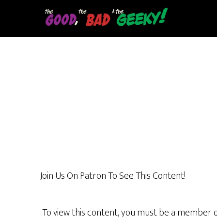
Skip
to
main
content
Join Us On Patron To See This Content!
To view this content, you must be a member 