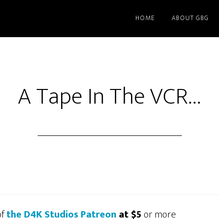
HOME
ABOUT GBG
A Tape In The VCR…
of
the D4K Studios Patreon
at $5
or more