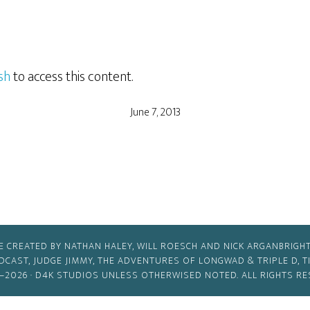
sh
to access this content.
June 7, 2013
E CREATED BY NATHAN HALEY, WILL ROESCH AND NICK ARGANBRIGHT
ODCAST, JUDGE JIMMY, THE ADVENTURES OF LONGWAD & TRIPLE D, 
–2026 ·
D4K STUDIOS
UNLESS OTHERWISED NOTED. ALL RIGHTS RE