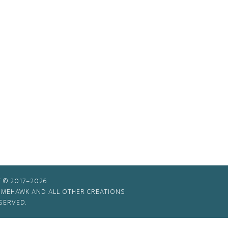
 © 2017–2026
TIMEHAWK AND ALL OTHER CREATIONS
SERVED.