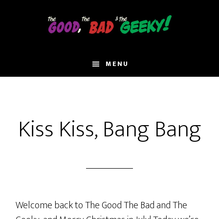
Skip
to
main
content
MENU
Kiss Kiss, Bang Bang
Welcome back to The Good The Bad and The