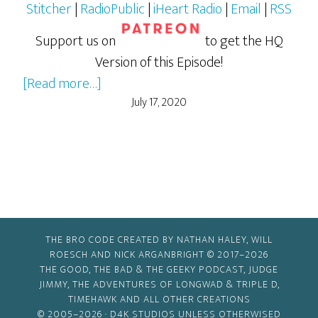
Stitcher
|
RadioPublic
|
iHeart Radio
|
Email
|
RSS
Support us on
to get the HQ
Version of this Episode!
about
[Read more…]
Kiss
July 17, 2020
Kiss,
Bang
Bang
THE BRO CODE CREATED BY NATHAN HALEY, WILL
ROESCH AND NICK ARGANBRIGHT © 2017–2026
THE GOOD, THE BAD & THE GEEKY PODCAST, JUDGE
JIMMY, THE ADVENTURES OF LONGWAD & TRIPLE D,
TIMEHAWK AND ALL OTHER CREATIONS
© 2005–2026 ·
D4K STUDIOS
UNLESS OTHERWISED