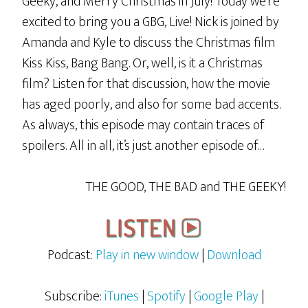
Geeky, and Merry Christmas in July! Today we’re
excited to bring you a GBG, Live! Nick is joined by
Amanda and Kyle to discuss the Christmas film
Kiss Kiss, Bang Bang. Or, well, is it a Christmas
film? Listen for that discussion, how the movie
has aged poorly, and also for some bad accents.
As always, this episode may contain traces of
spoilers. All in all, it’s just another episode of…
THE GOOD, THE BAD and THE GEEKY!
Podcast:
Play in new window
|
Download
Subscribe:
iTunes
|
Spotify
|
Google Play
|