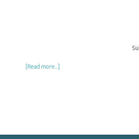
Su
about
[Read more…]
Star
Trek
Beyond