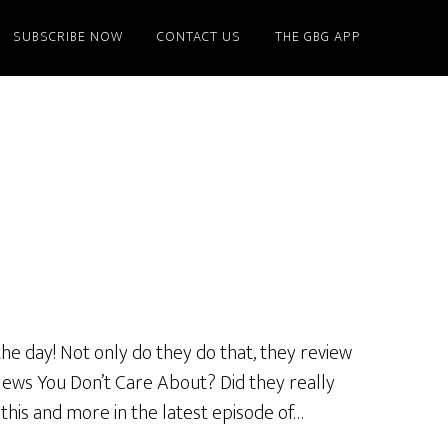
SUBSCRIBE NOW
CONTACT US
THE GBG APP
he day! Not only do they do that, they review
News You Don’t Care About? Did they really
 this and more in the latest episode of…