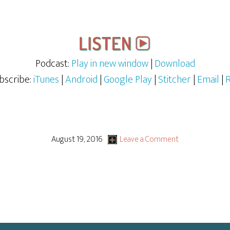
Podcast:
Play in new window
|
Download
bscribe:
iTunes
|
Android
|
Google Play
|
Stitcher
|
Email
|
August 19, 2016
Leave a Comment