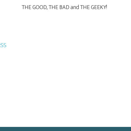
THE GOOD, THE BAD and THE GEEKY!
RSS