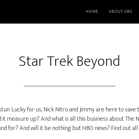
HOME
ABOUT GBG
Star Trek Beyond
tun. Lucky for us, Nick Nitro and Jimmy are here to save t
it measure up? And what is all this business about The 
ound for? And will it be nothing but HBO news? Find out all