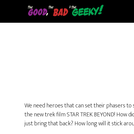
Skip
to
main
content
We need heroes that can set their phasers to s
the new trek film STAR TREK BEYOND! How did 
just bring that back? How long will it stick ar