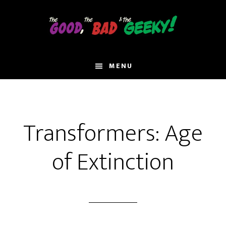
Skip
to
main
content
MENU
Transformers: Age
of Extinction