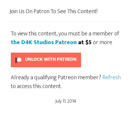
Join Us On Patron To See This Content!
To view this content, you must be a member of
the D4K Studios Patreon
at $5
or more
UNLOCK WITH PATREON
Already a qualifying Patreon member?
Refresh
to access this content.
July 11, 2014