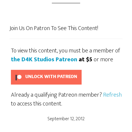
Join Us On Patron To See This Content!
To view this content, you must be a member of
the D4K Studios Patreon
at $5
or more
UNLOCK WITH PATREON
Already a qualifying Patreon member?
Refresh
to access this content.
September 12, 2012