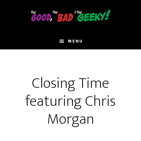
Skip
to
main
content
MENU
Closing Time
featuring Chris
Morgan