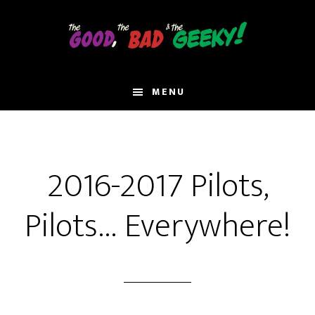
Skip
to
main
content
MENU
2016-2017 Pilots,
Pilots… Everywhere!