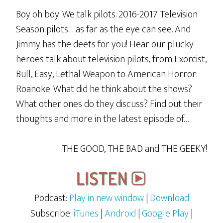
Boy oh boy. We talk pilots. 2016-2017 Television
Season pilots… as far as the eye can see. And
Jimmy has the deets for you! Hear our plucky
heroes talk about television pilots, from Exorcist,
Bull, Easy, Lethal Weapon to American Horror:
Roanoke. What did he think about the shows?
What other ones do they discuss? Find out their
thoughts and more in the latest episode of…
THE GOOD, THE BAD and THE GEEKY!
Podcast:
Play in new window
|
Download
Subscribe:
iTunes
|
Android
|
Google Play
|