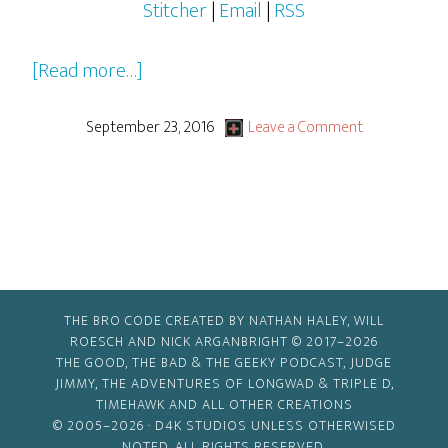
Stitcher
|
Email
|
RSS
about
[Read more…]
2016-
2017
September 23, 2016
Leave a Comment
Pilots,
Pilots…
Everywhere!
THE BRO CODE CREATED BY NATHAN HALEY, WILL
ROESCH AND NICK ARGANBRIGHT © 2017–2026
THE GOOD, THE BAD & THE GEEKY PODCAST, JUDGE
JIMMY, THE ADVENTURES OF LONGWAD & TRIPLE D,
TIMEHAWK AND ALL OTHER CREATIONS
© 2005–2026 ·
D4K STUDIOS
UNLESS OTHERWISED
NOTED. ALL RIGHTS RESERVED.