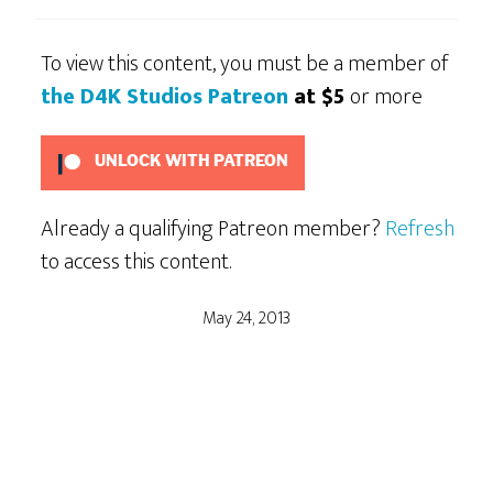
To view this content, you must be a member of
the D4K Studios Patreon
at $5
or more
UNLOCK WITH PATREON
Already a qualifying Patreon member?
Refresh
to access this content.
May 24, 2013