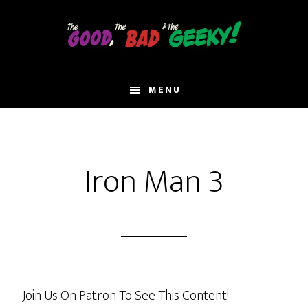
Skip
to
main
content
MENU
Iron Man 3
Join Us On Patron To See This Content!