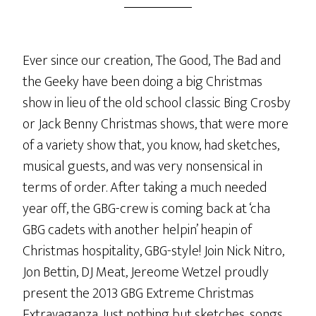
Ever since our creation, The Good, The Bad and
the Geeky have been doing a big Christmas
show in lieu of the old school classic Bing Crosby
or Jack Benny Christmas shows, that were more
of a variety show that, you know, had sketches,
musical guests, and was very nonsensical in
terms of order. After taking a much needed
year off, the GBG-crew is coming back at ‘cha
GBG cadets with another helpin’ heapin of
Christmas hospitality, GBG-style! Join Nick Nitro,
Jon Bettin, DJ Meat, Jereome Wetzel proudly
present the 2013 GBG Extreme Christmas
Extravaganza. Just nothing but sketches, songs