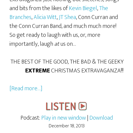
and bits from the likes of
Kevin Biegel
,
The
Branches
,
Alicia Witt
,
JT Shea
, Conn Curran and
the Conn Curran Band, and much much more!
So get ready to laugh with us, or, more
importantly, laugh
at
us on…
THE BEST OF THE GOOD, THE BAD & THE GEEKY
EXTREME
CHRISTMAS EXTRAVAGANZA!!!
about
[Read more…]
The
2013
GBG
Podcast:
Play in new window
|
Download
Extreme
December 18, 2013
Christmas