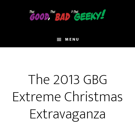
Skip
to
main
content
MENU
The 2013 GBG
Extreme Christmas
Extravaganza