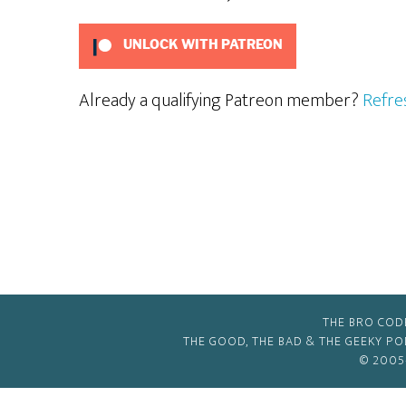
UNLOCK WITH PATREON
Already a qualifying Patreon member?
Refre
THE BRO COD
THE GOOD, THE BAD & THE GEEKY P
© 2005