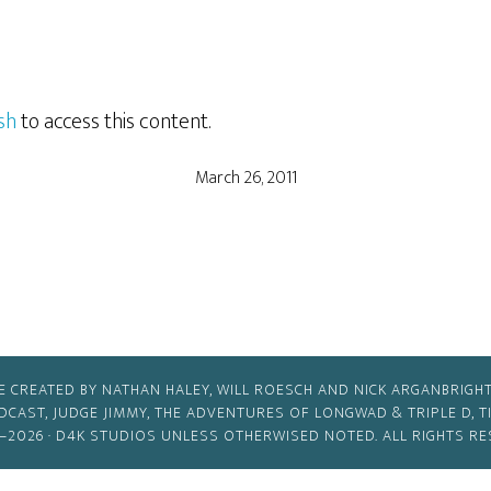
sh
to access this content.
March 26, 2011
E CREATED BY NATHAN HALEY, WILL ROESCH AND NICK ARGANBRIGHT
ODCAST, JUDGE JIMMY, THE ADVENTURES OF LONGWAD & TRIPLE D, 
–2026 ·
D4K STUDIOS
UNLESS OTHERWISED NOTED. ALL RIGHTS RE