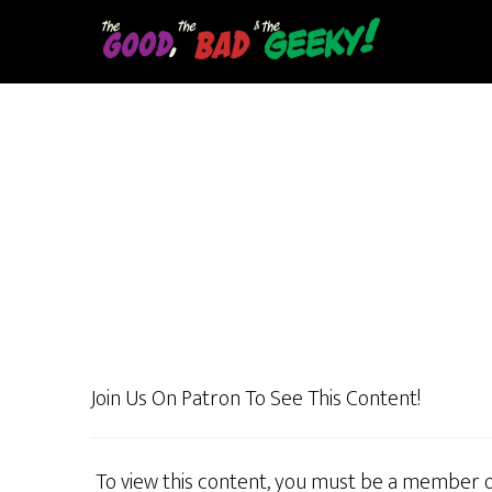
Skip
to
main
content
Join Us On Patron To See This Content!
To view this content, you must be a member 