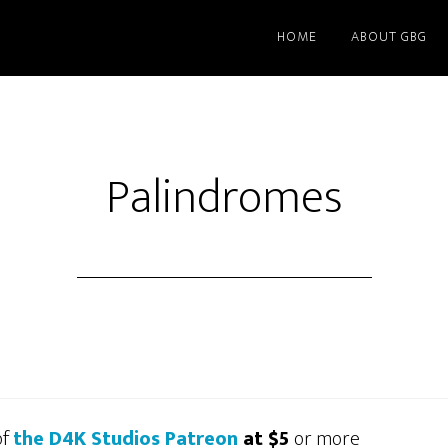
HOME
ABOUT GBG
Palindromes
of
the D4K Studios Patreon
at $5
or more