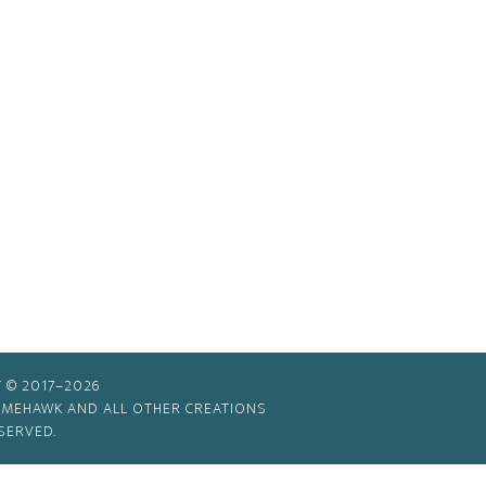
 © 2017–2026
TIMEHAWK AND ALL OTHER CREATIONS
SERVED.