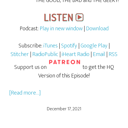
THE GOOD, THE BAD and THE GEEKY!
Podcast:
Play in new window
|
Download
Subscribe:
iTunes
|
Spotify
|
Google Play
|
Stitcher
|
RadioPublic
|
iHeart Radio
|
Email
|
RSS
Support us on
to get the HQ
Version of this Episode!
about
[Read more…]
The
Muppet
December 17, 2021
Christmas
Carol