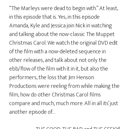
“The Marleys were dead to begin with.” At least,
in this episode that is. Yes, in this episode
Amanda, Kyle and Jessica join Nick in watching
and talking about the now-classic The Muppet
Christmas Carol. We watch the original DVD edit
of the film with a now-deleted sequence in
other releases, and talk about not only the
ebb/flow of the film with it in it, but also the
performers, the loss that Jim Henson
Productions were reeling from while making the
film, how do other Christmas Carol films
compare and much, much more. All in all its’ just
another episode of…