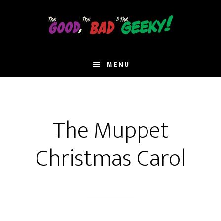
Skip
to
main
content
MENU
The Muppet
Christmas Carol