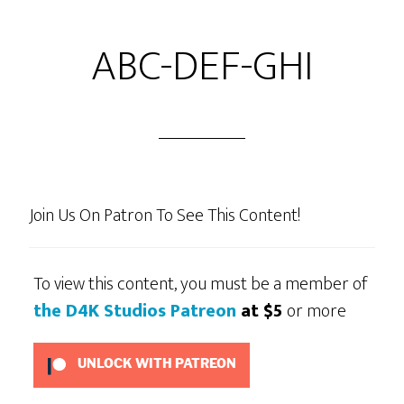
ABC-DEF-GHI
Join Us On Patron To See This Content!
To view this content, you must be a member of
the D4K Studios Patreon
at $5
or more
UNLOCK WITH PATREON