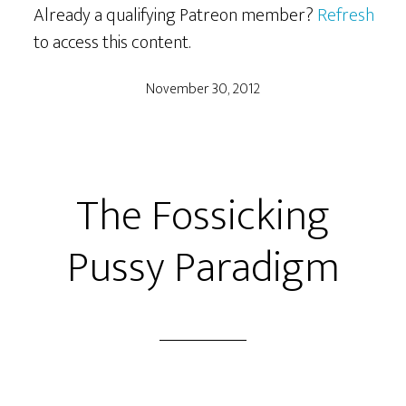
Already a qualifying Patreon member?
Refresh
to access this content.
November 30, 2012
The Fossicking
Pussy Paradigm