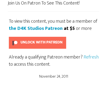
Join Us On Patron To See This Content!
To view this content, you must be a member of
the D4K Studios Patreon
at $5
or more
UNLOCK WITH PATREON
Already a qualifying Patreon member?
Refresh
to access this content.
November 24, 2011