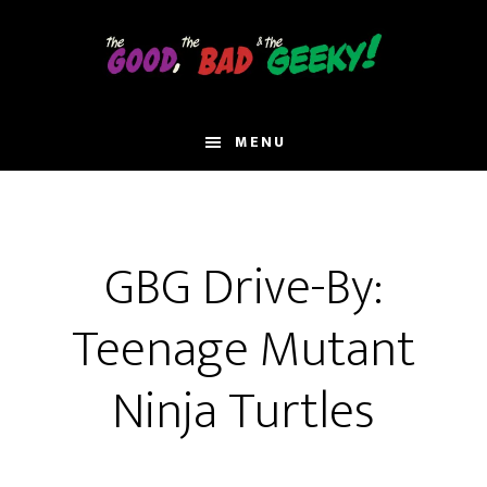
Skip
to
main
content
MENU
GBG Drive-By:
Teenage Mutant
Ninja Turtles