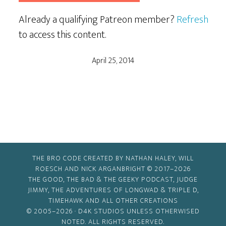
Already a qualifying Patreon member?
Refresh
to access this content.
April 25, 2014
THE BRO CODE CREATED BY NATHAN HALEY, WILL
ROESCH AND NICK ARGANBRIGHT © 2017–2026
THE GOOD, THE BAD & THE GEEKY PODCAST, JUDGE
JIMMY, THE ADVENTURES OF LONGWAD & TRIPLE D,
TIMEHAWK AND ALL OTHER CREATIONS
© 2005–2026 ·
D4K STUDIOS
UNLESS OTHERWISED
NOTED. ALL RIGHTS RESERVED.