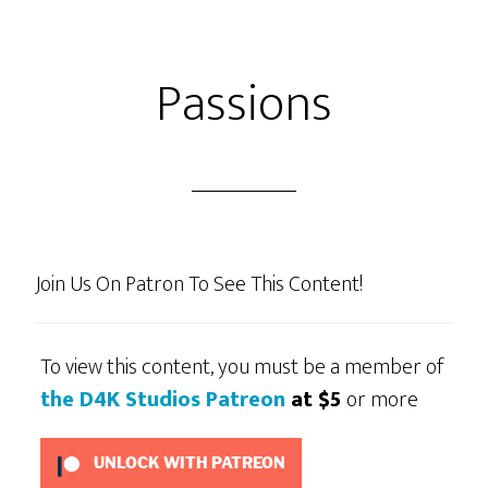
Passions
Join Us On Patron To See This Content!
To view this content, you must be a member of
the D4K Studios Patreon
at $5
or more
UNLOCK WITH PATREON