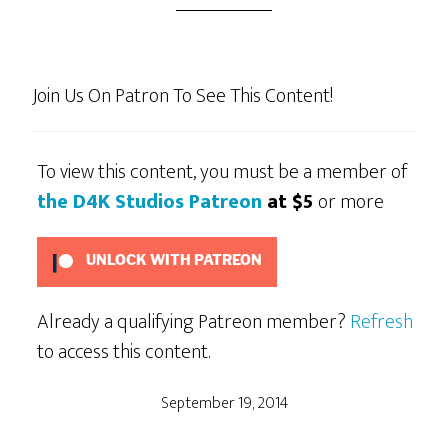
Join Us On Patron To See This Content!
To view this content, you must be a member of
the D4K Studios Patreon
at $5
or more
UNLOCK WITH PATREON
Already a qualifying Patreon member?
Refresh
to access this content.
September 19, 2014