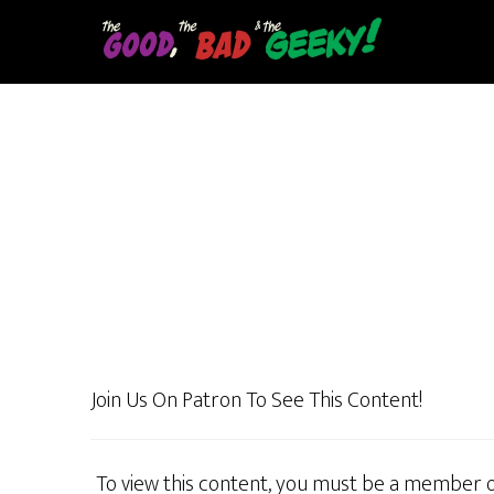
Skip
to
main
content
Join Us On Patron To See This Content!
To view this content, you must be a member 