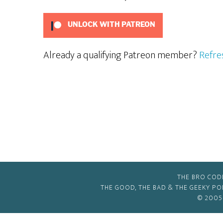
UNLOCK WITH PATREON
Already a qualifying Patreon member?
Refre
THE BRO COD
THE GOOD, THE BAD & THE GEEKY P
© 2005