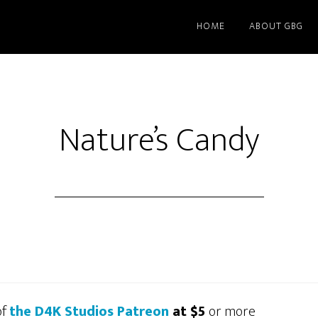
HOME
ABOUT GBG
Nature’s Candy
of
the D4K Studios Patreon
at $5
or more