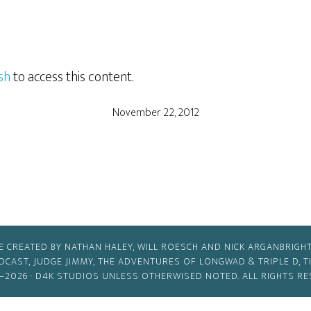
sh
to access this content.
November 22, 2012
E CREATED BY NATHAN HALEY, WILL ROESCH AND NICK ARGANBRIGHT
ODCAST, JUDGE JIMMY, THE ADVENTURES OF LONGWAD & TRIPLE D, 
–2026 ·
D4K STUDIOS
UNLESS OTHERWISED NOTED. ALL RIGHTS RE