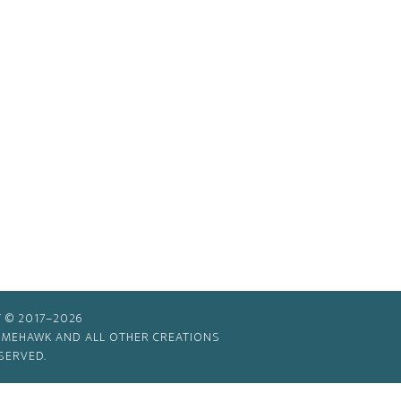
 © 2017–2026
TIMEHAWK AND ALL OTHER CREATIONS
SERVED.