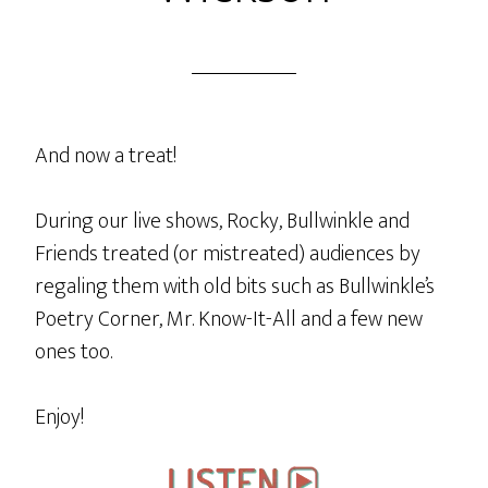
And now a treat!
During our live shows, Rocky, Bullwinkle and
Friends treated (or mistreated) audiences by
regaling them with old bits such as Bullwinkle’s
Poetry Corner, Mr. Know-It-All and a few new
ones too.
Enjoy!