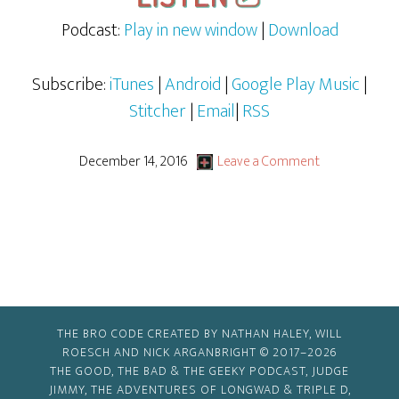
Podcast:
Play in new window
|
Download
Subscribe:
iTunes
|
Android
|
Google Play Music
|
Stitcher
|
Email
|
RSS
December 14, 2016
Leave a Comment
THE BRO CODE CREATED BY NATHAN HALEY, WILL
ROESCH AND NICK ARGANBRIGHT © 2017–2026
THE GOOD, THE BAD & THE GEEKY PODCAST, JUDGE
JIMMY, THE ADVENTURES OF LONGWAD & TRIPLE D,