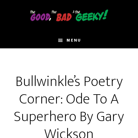
Skip
to
main
content
MENU
Bullwinkle’s Poetry
Corner: Ode To A
Superhero By Gary
Wickson