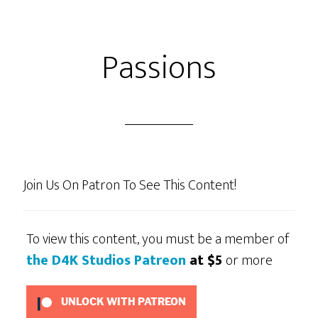
Passions
Join Us On Patron To See This Content!
To view this content, you must be a member of
the D4K Studios Patreon
at $5
or more
UNLOCK WITH PATREON