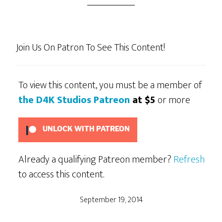
Join Us On Patron To See This Content!
To view this content, you must be a member of
the D4K Studios Patreon
at $5
or more
UNLOCK WITH PATREON
Already a qualifying Patreon member?
Refresh
to access this content.
September 19, 2014