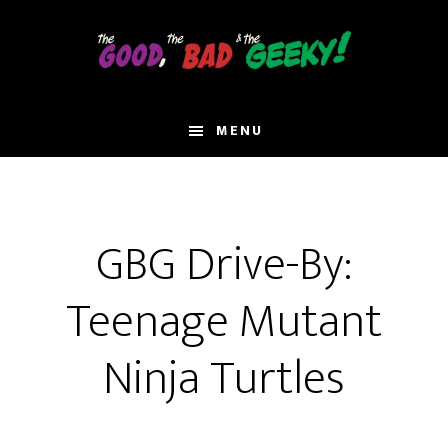
Skip
to
main
content
MENU
GBG Drive-By:
Teenage Mutant
Ninja Turtles