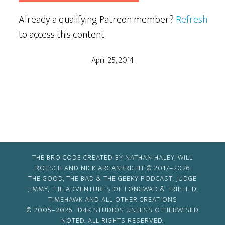
Already a qualifying Patreon member?
Refresh
to access this content.
April 25, 2014
THE BRO CODE CREATED BY NATHAN HALEY, WILL
ROESCH AND NICK ARGANBRIGHT © 2017–2026
THE GOOD, THE BAD & THE GEEKY PODCAST, JUDGE
JIMMY, THE ADVENTURES OF LONGWAD & TRIPLE D,
TIMEHAWK AND ALL OTHER CREATIONS
© 2005–2026 ·
D4K STUDIOS
UNLESS OTHERWISED
NOTED. ALL RIGHTS RESERVED.