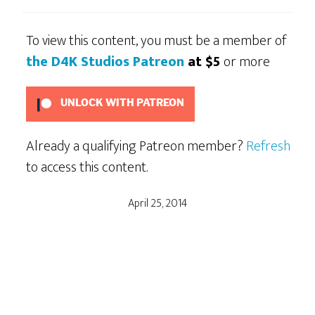
To view this content, you must be a member of
the D4K Studios Patreon
at $5
or more
UNLOCK WITH PATREON
Already a qualifying Patreon member?
Refresh
to access this content.
April 25, 2014