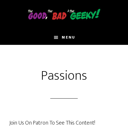
Skip
to
main
content
MENU
Passions
Join Us On Patron To See This Content!