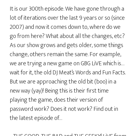
It is our 300th episode. We have gone through a
lot of iterations over the last 9 years or so (since
2007) and now it comes down to, where do we
go from here? What about all the changes, etc?
As our show grows and gets older, some things
change, others remain the same. For example,
we are trying a new game on GBG LiVE which is…
wait for it, the old DJ Meat’s Words and Fun Facts.
But we are approaching the old bit (boo) in a
new way (yay)! Being this is their first time
playing the game, does their version of
password work? Does it not work? Find out in
the latest episode of…