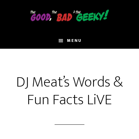
Skip
to
main
content
MENU
DJ Meat’s Words &
Fun Facts LiVE