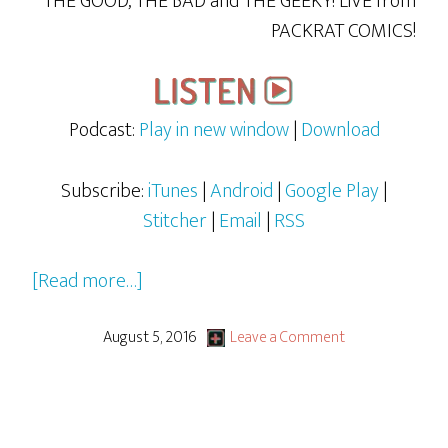
THE GOOD, THE BAD and THE GEEKY! LiVE from
PACKRAT COMICS!
Podcast:
Play in new window
|
Download
Subscribe:
iTunes
|
Android
|
Google Play
|
Stitcher
|
Email
|
RSS
about
[Read more…]
DJ
Meat’s
August 5, 2016
Leave a Comment
Words
&
Fun