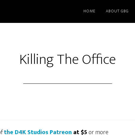
HOME
ABOUT GBG
Killing The Office
of
the D4K Studios Patreon
at $5
or more