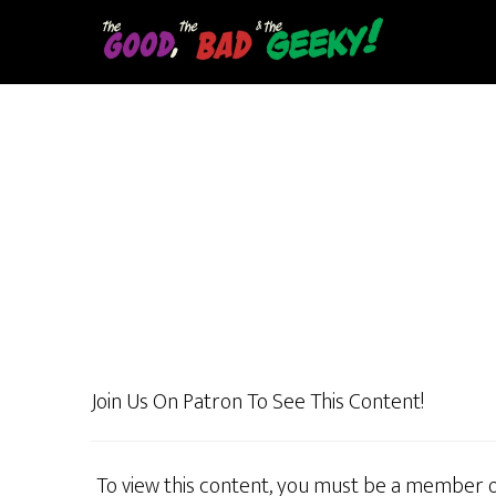
Skip
to
main
content
Join Us On Patron To See This Content!
To view this content, you must be a member 