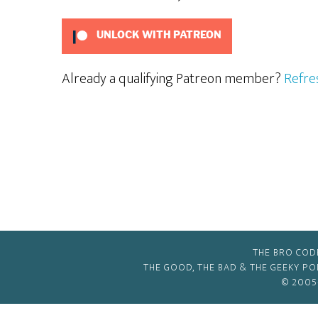
UNLOCK WITH PATREON
Already a qualifying Patreon member?
Refre
THE BRO COD
THE GOOD, THE BAD & THE GEEKY P
© 2005