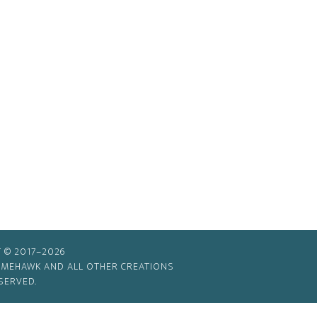
 © 2017–2026
TIMEHAWK AND ALL OTHER CREATIONS
SERVED.