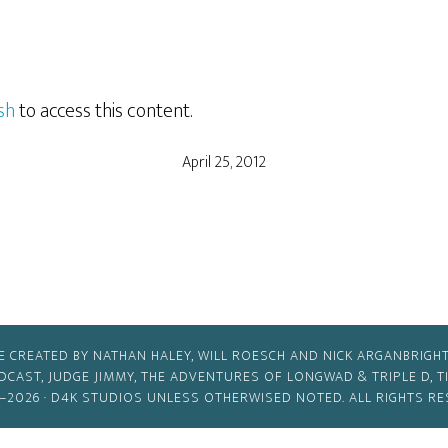
sh
to access this content.
April 25, 2012
E CREATED BY NATHAN HALEY, WILL ROESCH AND NICK ARGANBRIGHT
ODCAST, JUDGE JIMMY, THE ADVENTURES OF LONGWAD & TRIPLE D, 
–2026 ·
D4K STUDIOS
UNLESS OTHERWISED NOTED. ALL RIGHTS RE