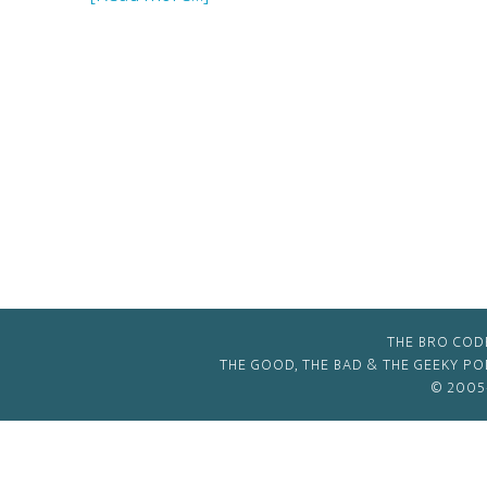
The
2011
GBG
Extreme
Christmas
Extravaganza!
THE BRO COD
THE GOOD, THE BAD & THE GEEKY P
© 2005