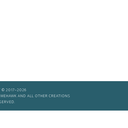
 © 2017–2026
TIMEHAWK AND ALL OTHER CREATIONS
SERVED.