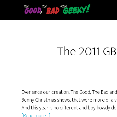
Skip
to
main
content
The 2011 GB
Ever since our creation, The Good, The Bad and
Benny Christmas shows, that were more of a va
And this year is no different and boy howdy d
about
[Read more…]