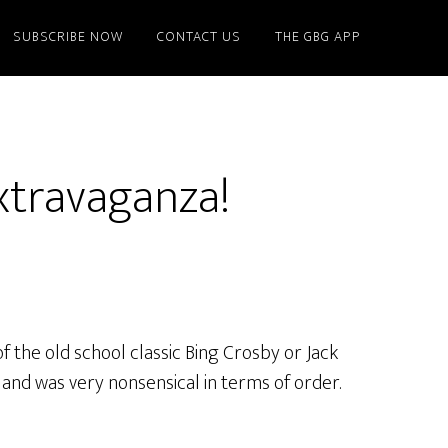
SUBSCRIBE NOW
CONTACT US
THE GBG APP
xtravaganza!
f the old school classic Bing Crosby or Jack
and was very nonsensical in terms of order.