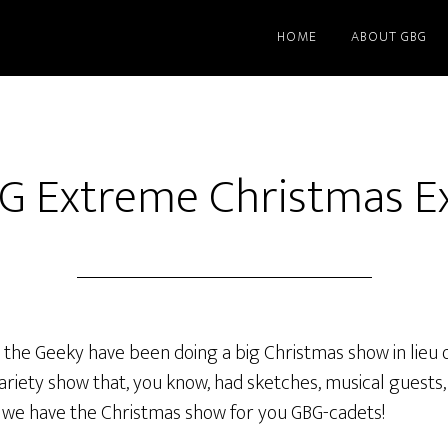
HOME
ABOUT GBG
G Extreme Christmas E
 the Geeky have been doing a big Christmas show in lieu o
riety show that, you know, had sketches, musical guests, 
o we have the Christmas show for you GBG-cadets!