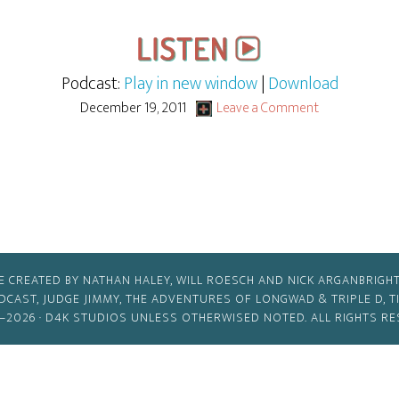
Podcast:
Play in new window
|
Download
December 19, 2011
Leave a Comment
E CREATED BY NATHAN HALEY, WILL ROESCH AND NICK ARGANBRIGHT
ODCAST, JUDGE JIMMY, THE ADVENTURES OF LONGWAD & TRIPLE D, 
–2026 ·
D4K STUDIOS
UNLESS OTHERWISED NOTED. ALL RIGHTS RE