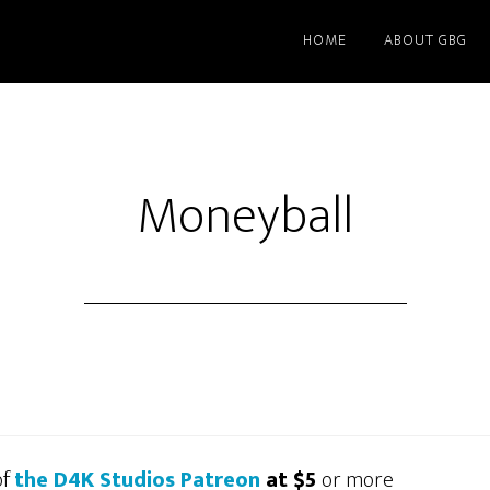
HOME
ABOUT GBG
Moneyball
of
the D4K Studios Patreon
at $5
or more