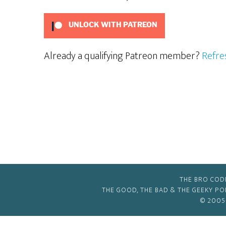
UNLOCK WITH PATREON
Already a qualifying Patreon member?
Refre
THE BRO COD
THE GOOD, THE BAD & THE GEEKY P
© 2005