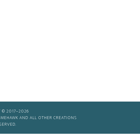
 © 2017–2026
TIMEHAWK AND ALL OTHER CREATIONS
SERVED.