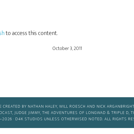
sh
to access this content.
October 3, 2011
E CREATED BY NATHAN HALEY, WILL ROESCH AND NICK ARGANBRIGHT
ODCAST, JUDGE JIMMY, THE ADVENTURES OF LONGWAD & TRIPLE D, 
–2026 ·
D4K STUDIOS
UNLESS OTHERWISED NOTED. ALL RIGHTS RE