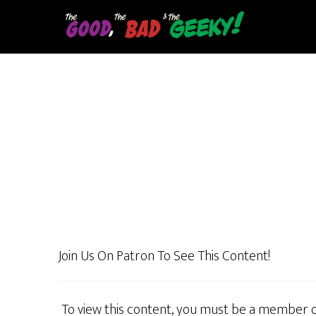
Skip
to
main
content
Join Us On Patron To See This Content!
To view this content, you must be a member 